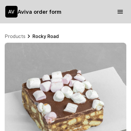
Aviva order form
AV
Products
Rocky Road