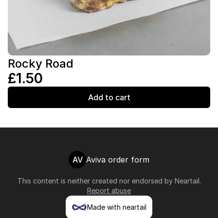
Rocky Road
£1.50
Add to cart
AV
Aviva order form
This content is neither created nor endorsed by
Neartail
.
Report abuse
Made with neartail