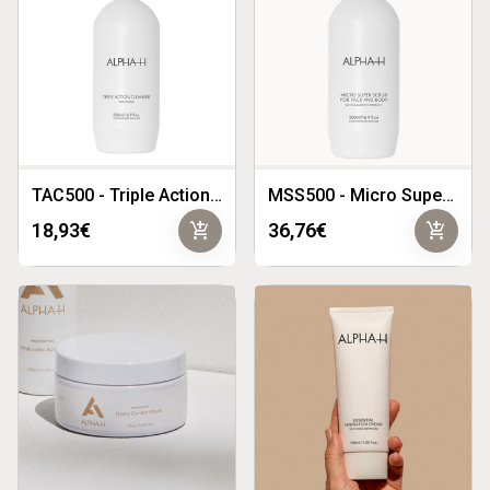
TAC500 - Triple Action Cleanser 500ml
MSS500 - Micro Super Scrub 500ml
add_shopping_cart
add_shopping_cart
18,93€
36,76€