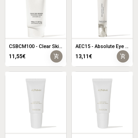
CSBCM100 - Clear Skin Blemish Control Mask 100ml
AEC15 - Absolute Eye Complex 15ml
add_shopping_cart
add_shopping_cart
11,55€
13,11€