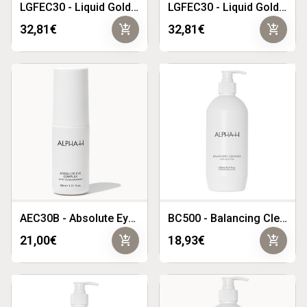
LGFEC30 - Liquid Gold Firming Eye Cream 30ml
LGFEC30 - Liquid Gold Firming Eye Cream 30ml
add_shopping_cart
add_shopping_cart
32,81€
32,81€
AEC30B - Absolute Eye Complex 30g
BC500 - Balancing Cleanser 500ml
add_shopping_cart
add_shopping_cart
21,00€
18,93€