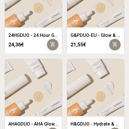
24HGDUO - 24 Hour Glow Duo
G&PDUO-EU - Glow & Protect Duo EU
add_shopping_cart
add_shopping_cart
24,36€
21,55€
AHAGDUO - AHA Glow Duo
H&GDUO - Hydrate & Glow Duo