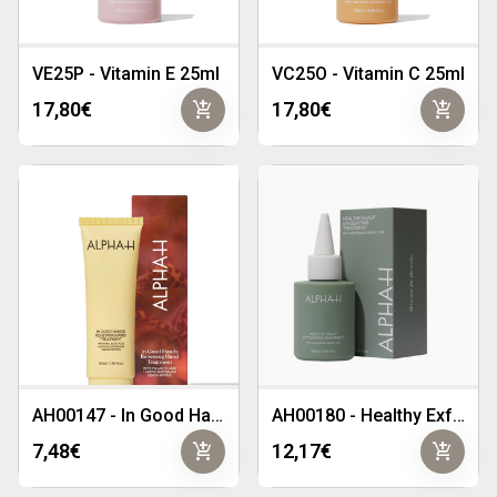
VE25P - Vitamin E 25ml
VC25O - Vitamin C 25ml
add_shopping_cart
add_shopping_cart
17,80€
17,80€
AH00147 - In Good Hands Renewing Hand Treatment
AH00180 - Healthy Exfoliating Scalp Treatment
add_shopping_cart
add_shopping_cart
7,48€
12,17€