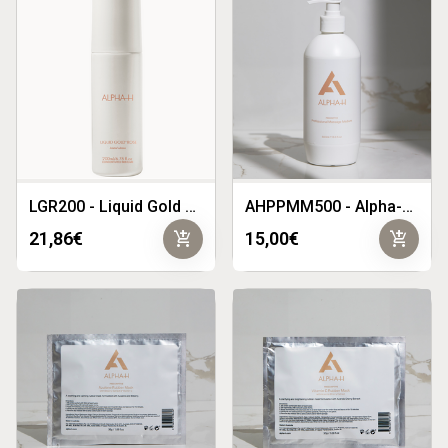
LGR200 - Liquid Gold Rose 200ml
AHPPMM500 - Alpha-H Prescriptive Professional Massage Medium 500ml
add_shopping_cart
add_shopping_cart
21,86€
15,00€