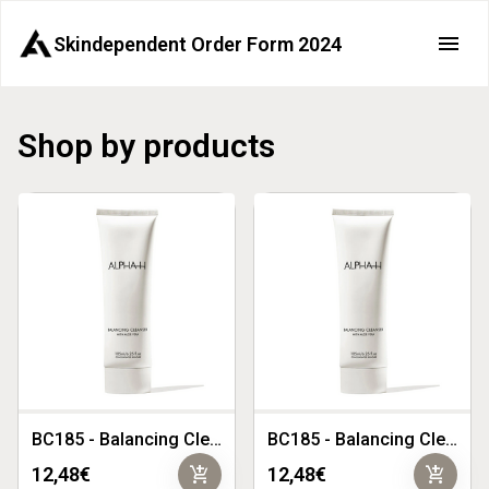
Skindependent Order Form 2024
Shop by products
BC185 - Balancing Cleanser with Aloe Vera 185ml
BC185 - Balancing Cleanser with Aloe Vera 185ml - Copy 1
add_shopping_cart
add_shopping_cart
12,48€
12,48€