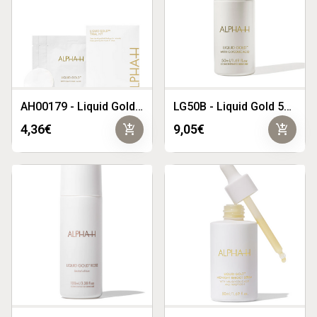
AH00179 - Liquid Gold Trial Kit
LG50B - Liquid Gold 50ml
add_shopping_cart
add_shopping_cart
4,36€
9,05€