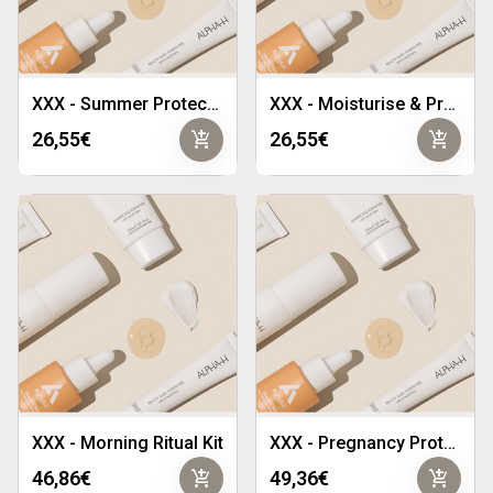
XXX - Summer Protect Duo
XXX - Moisturise & Protect Duo
add_shopping_cart
add_shopping_cart
26,55€
26,55€
XXX - Morning Ritual Kit
XXX - Pregnancy Protect Kit
add_shopping_cart
add_shopping_cart
46,86€
49,36€