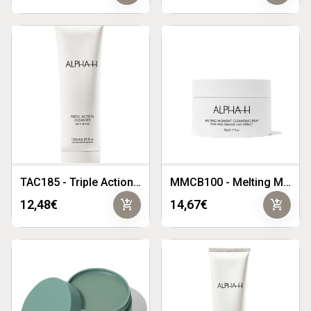
TAC185 - Triple Action Cleanser 185ml
MMCB100 - Melting Moment Cleansing Balm 90g
add_shopping_cart
add_shopping_cart
12,48€
14,67€