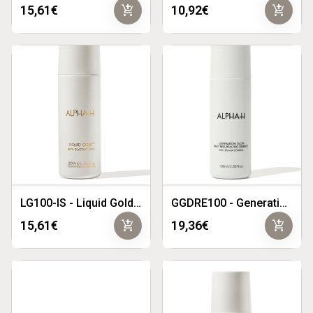
add_shopping_cart
add_shopping_cart
15,61€
10,92€
LG100-IS - Liquid Gold with 5% Glycolic Acid 100ml
GGDRE100 - Generation Glow Daily Resurfacing Essence 100ml
add_shopping_cart
add_shopping_cart
15,61€
19,36€