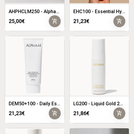
AHPHCLM250 - Alpha-H Prescriptive Hydra Calming Mask 250g
EHC100 - Essential Hydration Cream 100ml
add_shopping_cart
add_shopping_cart
25,00€
21,23€
DEM50+100 - Daily Essential Moisturiser SPF50 100ml
LG200 - Liquid Gold 200ml
add_shopping_cart
add_shopping_cart
21,23€
21,86€