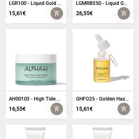
LGR100 - Liquid Gold Rose 100ml
LGMRBS50 - Liquid Gold Midnight Reboot Serum 50ml
add_shopping_cart
add_shopping_cart
15,61€
26,55€
AH00103 - High Tide Water Cream 50ml
GHFO25 - Golden Haze Face Oil 25mL
add_shopping_cart
add_shopping_cart
16,55€
15,61€