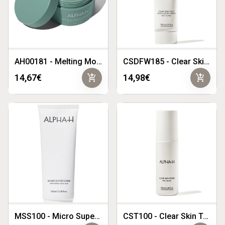
AH00181 - Melting Moment Cleansing Balm 2024 Limited Edition- Flannel Flower
CSDFW185 - Clear Skin Daily Face Wash 185ml
add_shopping_cart
add_shopping_cart
14,67€
14,98€
MSS100 - Micro Super Scrub 100ml
CST100 - Clear Skin Tonic 100ml