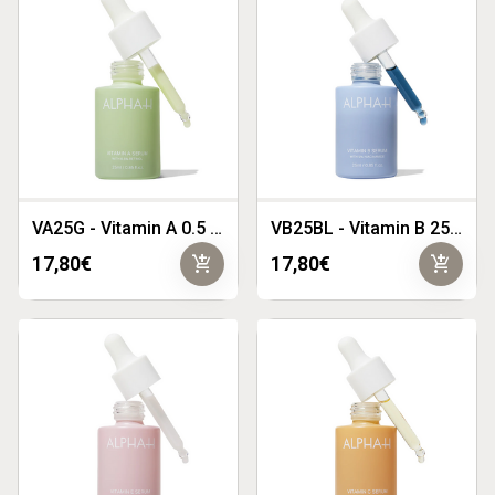
VA25G - Vitamin A 0.5 25ml
VB25BL - Vitamin B 25ml
add_shopping_cart
add_shopping_cart
17,80€
17,80€