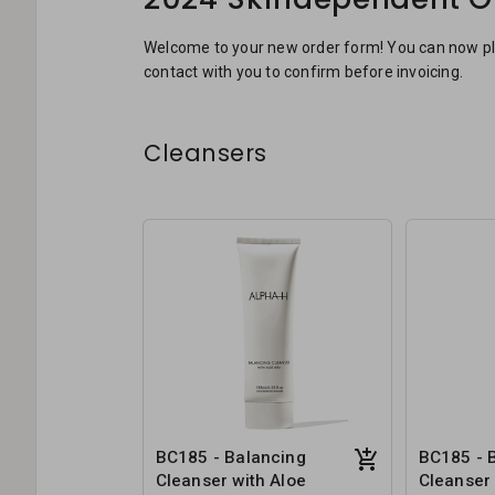
Welcome to your new order form! You can now plac
contact with you to confirm before invoicing.
Cleansers
BC185 - Balancing
BC185 - 
Cleanser with Aloe
Cleanser 