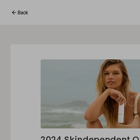
Back
2024 Skindependent O