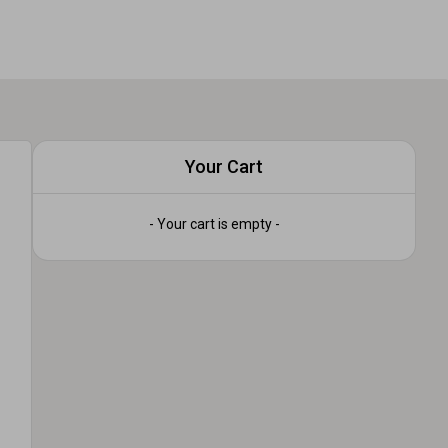
Your Cart
- Your cart is empty -