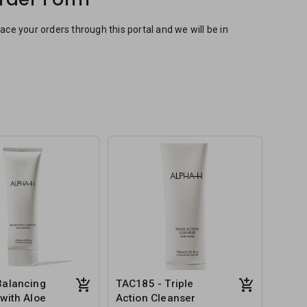
e your orders through this portal and we will be in
Balancing
TAC185 - Triple
with Aloe
Action Cleanser