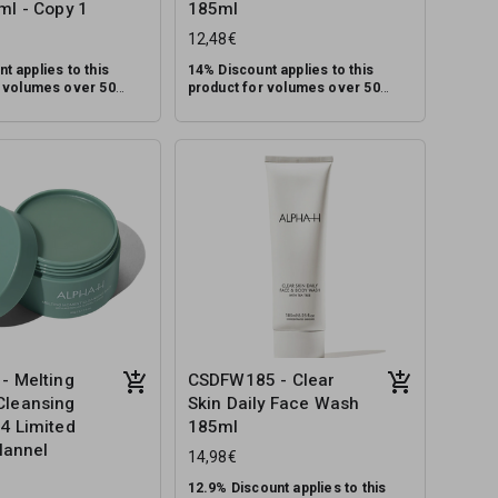
ml - Copy 1
185ml
12,48€
t applies to this
14% Discount applies to this
r volumes over 50
product for volumes over 50
units.
lti-tasking cleanser
A soothing, multi-tasking cleanser
 types designed to
for combination and oily skin
up, dirt and pollution,
types designed to remove
ting the skin’s natural
makeup, dirt and pollution, while
RRP: €39.95
minimising excess oil and
assisting in controlling breakouts.
- Melting
CSDFW185 - Clear
leansing
Skin Daily Face Wash
4 Limited
185ml
Flannel
14,98€
12.9% Discount applies to this