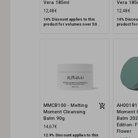
Vera 185ml
Vera 185
12,48€
12,48€
14% Discount applies to this
14% Discoun
product for volumes over 50
product fo
units.
units.
A gentle, multi-tasking cleanser
A gentle, mu
for all skin types designed to
for all skin
remove makeup, dirt and pollution,
remove make
while supporting the skin’s natural
RRP: €39.95
while suppor
RRP: €39.95
pH balance.
pH balance.
MMCB100 - Melting
AH00181 
Moment Cleansing
Moment C
Balm 90g
Balm 202
Edition- 
14,67€
Flower
12.9% Discount applies to this