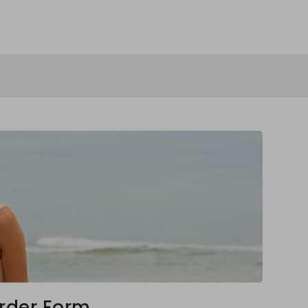
rder Form