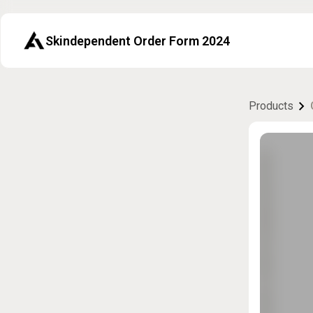
Skindependent Order Form 2024
Products