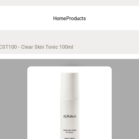
Home
Products
CST100 - Clear Skin Tonic 100ml