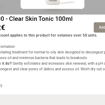
 - Clear Skin Tonic 100ml
2€
Add
ount applies to this product for volumes over 50 units.
formation
liating treatment for normal to oily skin designed to decongest 
cess oil and minimise bacteria that leads to breakouts.
 it do?
Gently exfoliates and increases skin renewal, with a pH o
ongest and clear pores of debris and excess oil. Won't dry out or
95