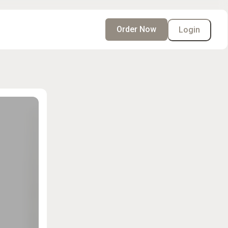
Order Now
Login