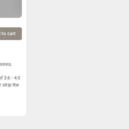
 to cart
pores,
f 3.6 - 4.0
 strip the