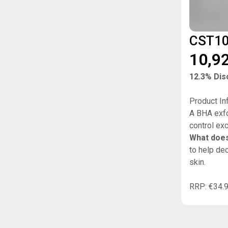
CST100
10,9
12.3% Disc
Product In
A BHA exfo
control ex
What does
to help dec
skin.
RRP: €34.