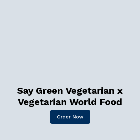
Say Green Vegetarian x
Vegetarian World Food
Order Now