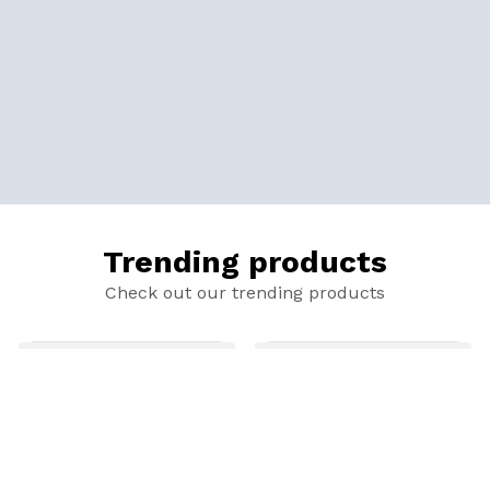
Trending products
Check out our trending products