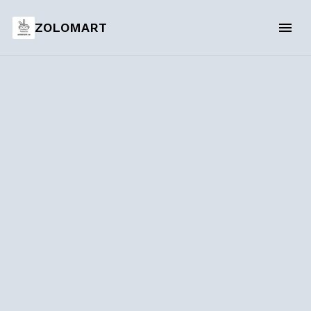
ZOLOMART