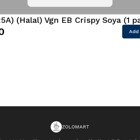
5A) (Halal) Vgn EB Crispy Soya (1 p
0
Add 
ZOLOMART