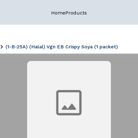
Home
Products
(1-B-25A) (Halal) Vgn EB Crispy Soya (1 packet)