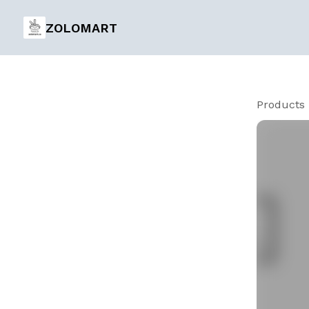
ZOLOMART
Products