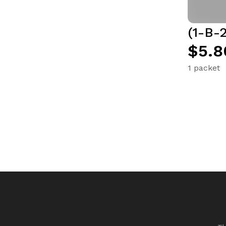
(1-B-2
$5.8
1 packet