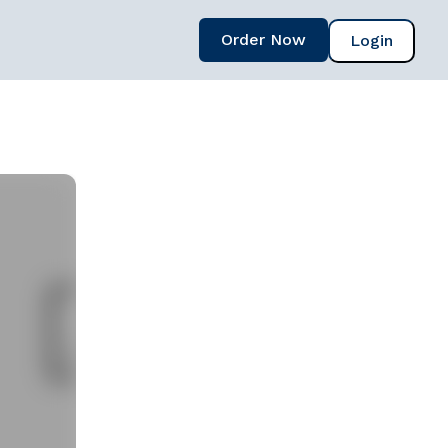
Order Now
Login