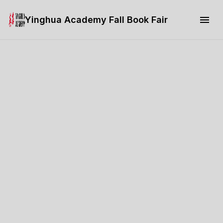
Yinghua Academy Fall Book Fair