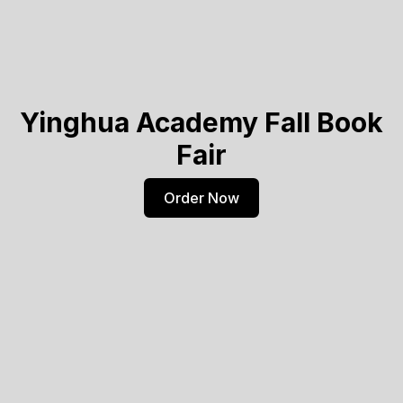
Yinghua Academy Fall Book
Fair
Order Now