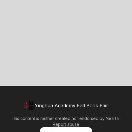
Yinghua Academy Fall Book Fair
This content is neither created nor endorsed by
Neartail
.
Report abuse