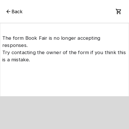
Back
The form Book Fair is no longer accepting
responses.
Try contacting the owner of the form if you think this
is a mistake.