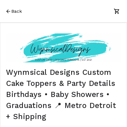
Back
Wynmsical Designs Custom
Cake Toppers & Party Details
Birthdays • Baby Showers •
Graduations 📍 Metro Detroit
+ Shipping