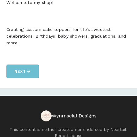
Welcome to my shop!
Creating custom cake toppers for life’s sweetest
celebrations. Birthdays, baby showers, graduations, and
more.
arrow_forward
NEXT
Wynmscial Designs
This content is neither created nor endorsed by
Neartail
.
Report abuse