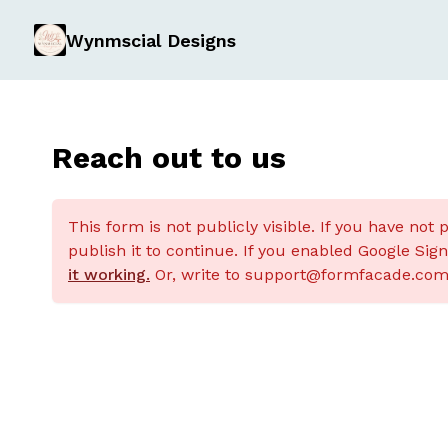
Wynmscial Designs
Reach out to us
This form is not publicly visible. If you have not 
publish it to continue. If you enabled Google Sig
it working.
Or, write to support@formfacade.com 