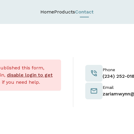
Home
Products
Contact
published this form,
Phone
nin,
disable login to get
‪(234) 252-018
if you need help.
Email
zariamwynn@