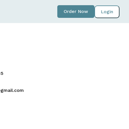
Order Now
Login
5‬
gmail.com