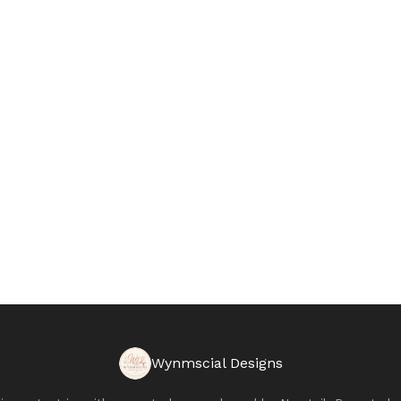
Wynmscial Designs