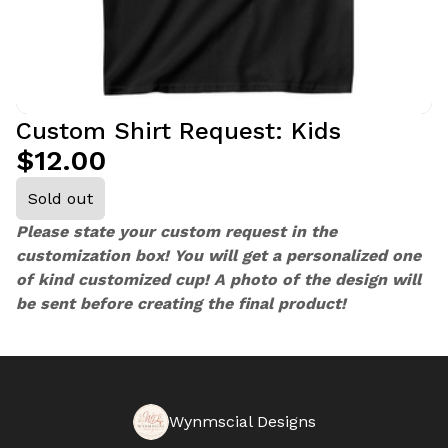
Custom Shirt Request: Kids
$12.00
Sold out
Please state your custom request in the
customization box! You will get a personalized one
of kind customized cup! A photo of the design will
be sent before creating the final product!
Wynmscial Designs