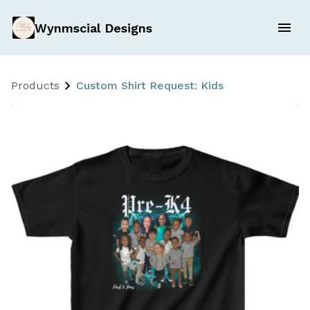
Wynmscial Designs
Products
Custom Shirt Request: Kids