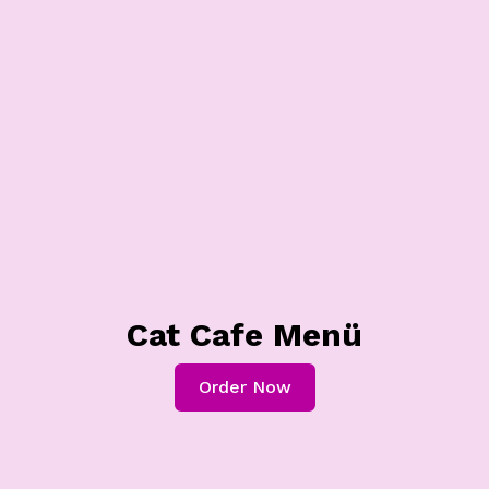
Cat Cafe Menü
Order Now