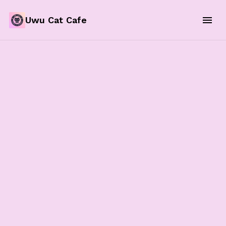
Uwu Cat Cafe