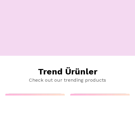
Trend Ürünler
Check out our trending products