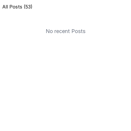
All Posts (53)
No recent Posts