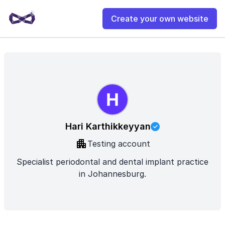
Create your own website
Hari Karthikkeyyan
Testing account
Specialist periodontal and dental implant practice
in Johannesburg.