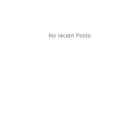
No recent Posts