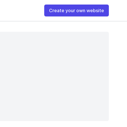
Create your own website