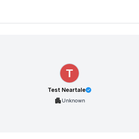
Test Neartale
Unknown