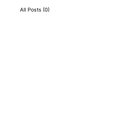
All Posts (0)