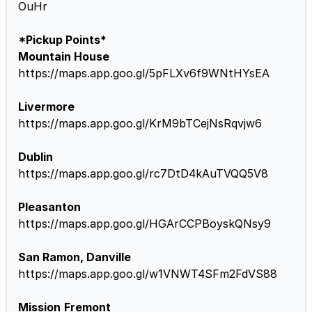
OuHr
*Pickup Points*
Mountain House
https://maps.app.goo.gl/5pFLXv6f9WNtHYsEA
Livermore
https://maps.app.goo.gl/KrM9bTCejNsRqvjw6
Dublin
https://maps.app.goo.gl/rc7DtD4kAuTVQQ5V8
Pleasanton
https://maps.app.goo.gl/HGArCCPBoyskQNsy9
San Ramon, Danville
https://maps.app.goo.gl/w1VNWT4SFm2FdVS88
Mission
Fremont