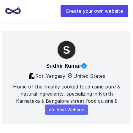
Create your own website
Sudhir Kumar
Roti Yengaay
|
United States
Home of the freshly cooked food using pure &
natural ingredients, specializing in North
Karnataka & Bangalore street food cuisine !!
Visit Website