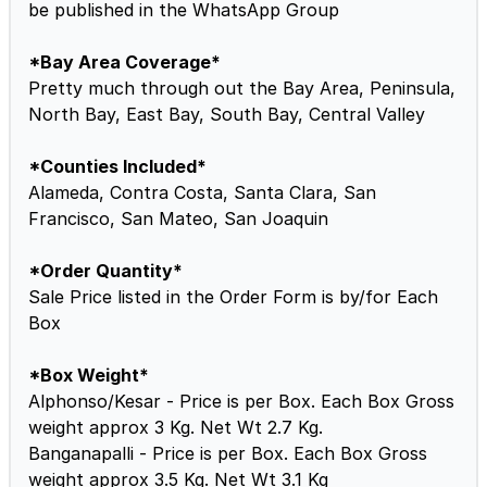
be published in the WhatsApp Group
*Bay Area Coverage*
Pretty much through out the Bay Area, Peninsula,
North Bay, East Bay, South Bay, Central Valley
*Counties Included*
Alameda, Contra Costa, Santa Clara, San
Francisco, San Mateo, San Joaquin
*Order Quantity*
Sale Price listed in the Order Form is by/for Each
Box
*Box Weight*
Alphonso/Kesar - Price is per Box. Each Box Gross
weight approx 3 Kg. Net Wt 2.7 Kg.
Banganapalli - Price is per Box. Each Box Gross
weight approx 3.5 Kg. Net Wt 3.1 Kg