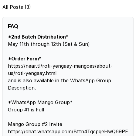
All Posts (3)
FAQ
*2nd Batch Distribution*
May 11th through 12th (Sat & Sun)
*Order Form*
https://near.tl/roti-yengaay-mangoes/about-
us/roti-yengaay.html
and is also available in the WhatsApp Group
Description.
*WhatsApp Mango Group*
Group #1 is Full
Mango Group #2 Invite
https://chat.whatsapp.com/Bttn4TqcpqeHwQ69PF