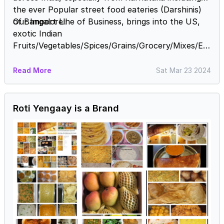
the ever Popular street food eateries (Darshinis)
of Bangalore!!
Our Import Line of Business, brings into the US,
exotic Indian
Fruits/Vegetables/Spices/Grains/Grocery/Mixes/Etc
.....!
Read More
Sat Mar 23 2024
Roti Yengaay is a Brand