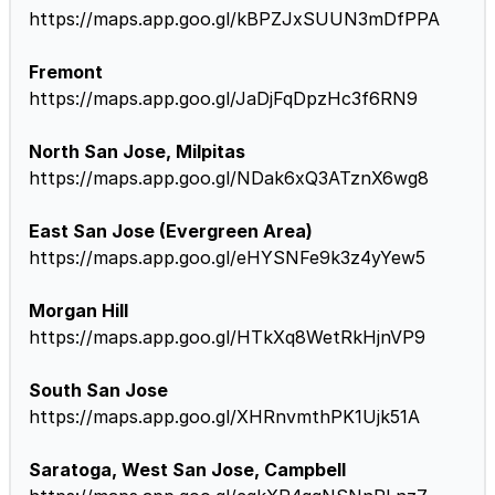
https://maps.app.goo.gl/kBPZJxSUUN3mDfPPA
Fremont
https://maps.app.goo.gl/JaDjFqDpzHc3f6RN9
North San Jose, Milpitas
https://maps.app.goo.gl/NDak6xQ3ATznX6wg8
East San Jose (Evergreen Area)
https://maps.app.goo.gl/eHYSNFe9k3z4yYew5
Morgan Hill
https://maps.app.goo.gl/HTkXq8WetRkHjnVP9
South San Jose
https://maps.app.goo.gl/XHRnvmthPK1Ujk51A
Saratoga, West San Jose, Campbell