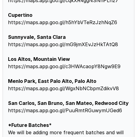
https://maps.app.goo.gl/cqkXR4ggNSNnPLnz7
Cupertino
https://maps.app.goo.gl/h5hYbVTeRzJzhNqZ6
Sunnyvale, Santa Clara
https://maps.app.goo.gl/mG9jmXEvJzHkTAtQ8
Los Altos, Mountain View
https://maps.app.goo.gl/c3HWAcaopY8Ngw9E9
Menlo Park, East Palo Alto, Palo Alto
https://maps.app.goo.gl/WgxNbNCbpmZdikvV8
San Carlos, San Bruno, San Mateo, Redwood City
https://maps.app.goo.gl/PuuRmtRGuwymUGed6
*Future Batches*
We will be adding more frequent batches and will