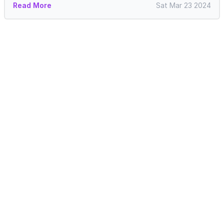
Read More
Sat Mar 23 2024