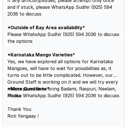
If any difficulty/issues, please attempt only once
and if stuck, please WhatsApp Sudhir (925) 594
2036 to discuss
*Outside of Bay Area availability*
Please WhatsApp Sudhir (925) 594 2036 to discuss
the options
*Karnataka Mango Varieties*
Yes, we have explored all options for Karnataka
Mangoes, will have to wait for possibilities as, it
turns out to be little complicated. However, our
Ground Staff is working on it and we will try every
means possible to bring Badami, Raspuri, Neelam,
*More Questions*
Malika
Please WhatsApp Sudhir (925) 594 2036 to discuss
Thank You
Roti Yengaay !