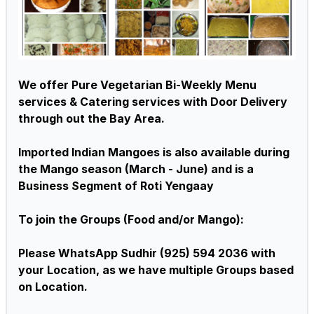
We offer Pure Vegetarian Bi-Weekly Menu
services & Catering services with Door Delivery
through out the Bay Area.
Imported Indian Mangoes is also available during
the Mango season (March - June) and is a
Business Segment of Roti Yengaay
To join the Groups (Food and/or Mango):
Please WhatsApp Sudhir (925) 594 2036 with
your Location, as we have multiple Groups based
on Location.