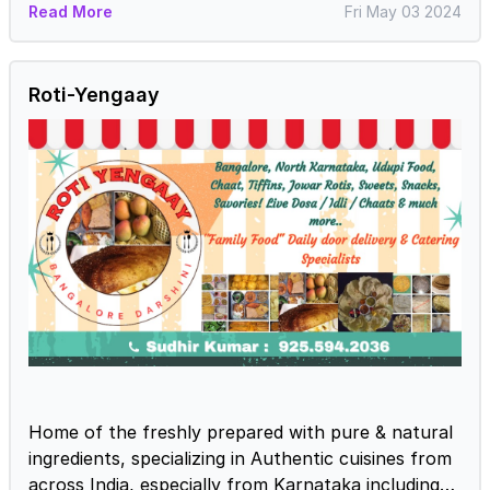
Read More
Fri May 03 2024
Roti-Yengaay
Home of the freshly prepared with pure & natural
ingredients, specializing in Authentic cuisines from
across India, especially from Karnataka including