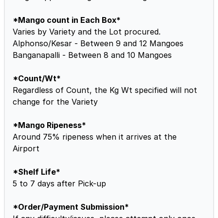
*Mango count in Each Box*
Varies by Variety and the Lot procured.
Alphonso/Kesar - Between 9 and 12 Mangoes
Banganapalli - Between 8 and 10 Mangoes
*Count/Wt*
Regardless of Count, the Kg Wt specified will not
change for the Variety
*Mango Ripeness*
Around 75% ripeness when it arrives at the
Airport
*Shelf Life*
5 to 7 days after Pick-up
*Order/Payment Submission*