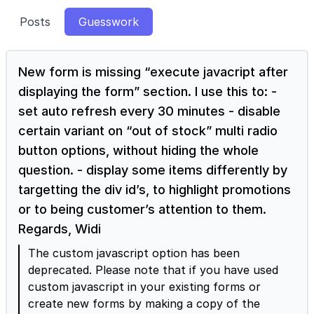
Posts
Guesswork
New form is missing “execute javacript after
displaying the form” section. I use this to: -
set auto refresh every 30 minutes - disable
certain variant on “out of stock” multi radio
button options, without hiding the whole
question. - display some items differently by
targetting the div id’s, to highlight promotions
or to being customer’s attention to them.
Regards, Widi
The custom javascript option has been
deprecated. Please note that if you have used
custom javascript in your existing forms or
create new forms by making a copy of the