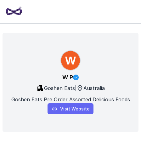
W P
Goshen Eats
|
Australia
Goshen Eats Pre Order Assorted Delicious Foods
Visit Website