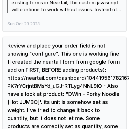
existing forms in Neartail, the custom javascript
will continue to work without issues. Instead of
using a custom script for managing inventory, I'd
recommend you to use the Neartail templates to
Sun Oct 29 2023
create your order form and enable the inventory
option to set up available stock for your
products. Neartail will keep track of product
Review and place your order field is not
orders and automatically mark the product as
showing "configure". This one is working fine
sold out when the available stock becomes zero.
(I created the neartail form from google form
Order form templates https://neartail.com/order-
add on FIRST, BEFORE adding products):
forms/index.html Enable inventory
https://neartail.com/dashboard/1044195617821
https://neartail.com/order-form/add-products-
with-limited-stock.html
PK7rYCrjntBMsYd_uGJ-RTLyg4NNL9IQ - Also
have a look at product: "DWin - Porky Noodle
[Hot JUMBO]'. its unit is somehow set as
weight. I've tried to change it back to
quantity, but it does not let me. Some
products are correctly set as quantity, some