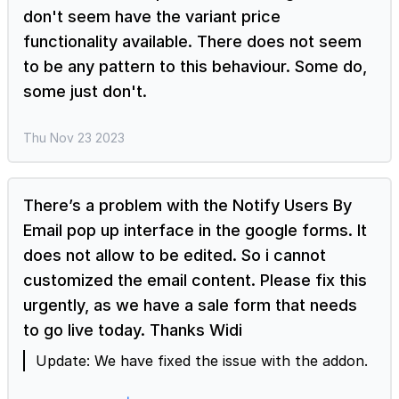
next to the form title > Form settings page will
don't seem have the variant price
be displayed > click on the Configure key fields
functionality available. There does not seem
icon next to the Save button in the bottom right
to be any pattern to this behaviour. Some do,
corner > Summary settings page will be
some just don't.
displayed > you can map the relevant fields for
order summary. Format prices to convert
questions in Google Forms to products When
Thu Nov 23 2023
you enable the format prices option to calculate
the order amount using the Neartail addon,
Neartail automatically converts the questions
There’s a problem with the Notify Users By
with price into products. If the unit measure is
Email pop up interface in the google forms. It
not set correctly in your form, you can manually
does not allow to be edited. So i cannot
update it. Change unit to measure from weight
customized the email content. Please fix this
to quantity In the Neartail Edit page, click on the
urgently, as we have a sale form that needs
gear icon next to the product > Product settings
page will be displayed > click Advanced > click
to go live today. Thanks Widi
Change for the Unit of measure option >
Update: We have fixed the issue with the addon.
select Quantity and click Save. Once you change
the unit of measure, you can also update the