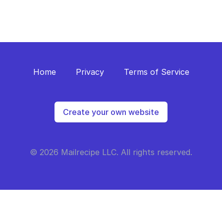
Home
Privacy
Terms of Service
Create your own website
© 2026 Mailrecipe LLC. All rights reserved.