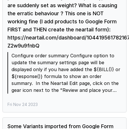
are suddenly set as weight? What is causing
the erratic behaviour ? This one is NOT
working fine (I add products to Google Form
FIRST and THEN create the neartail form):
https://neartail.com/dashboard/104419561782
Z2w9u9fnbQ
Configure order summary Configure option to
update the summary settings page will be
displayed only if you have added the ${BILL()} or
${response()} formula to show an order
summary. In the Neartail Edit page, click on the
gear icon next to the "Review and place your
order" title > Header settings page will be
displayed > enter the ${BILL()} formula in the
Fri Nov 24 2023
description option and click Save. Note: You can
also access the summary settings page directly.
In the Neartail Edit page, click on the gear icon
Some Variants imported from Google Form