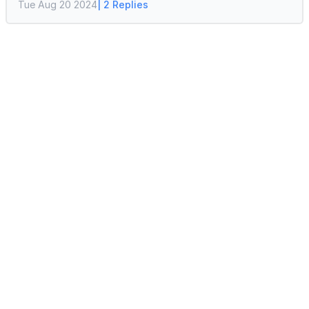
Tue Aug 20 2024
| 2 Replies
default quantity options and the price as well. If
you are facing any issues with updating the unit
of measure, please let us know.