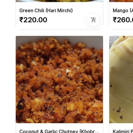
Green Chili (Hari Mirchi)
Mango (
₹220.00
₹260.
add_shopping_cart
Coconut & Garlic Chutney (Khobra Chutney)
Kalimiri 