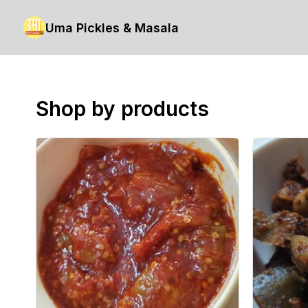
Uma Pickles & Masala
Shop by products