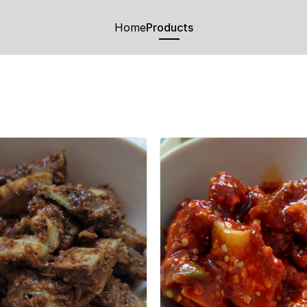
Home
Products