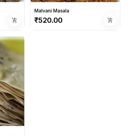
Malvani Masala
₹520.00
add_shopping_cart
add_shopping_cart