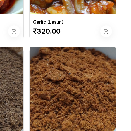
Garlic (Lasun)
₹320.00
add_shopping_cart
add_shopping_cart