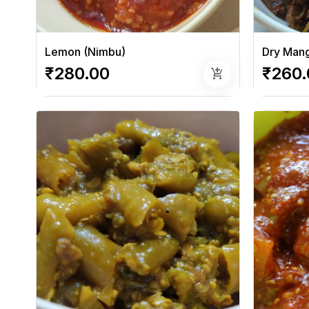
Lemon (Nimbu)
Dry Mang
₹280.00
₹260.
add_shopping_cart