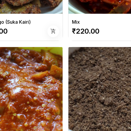
o (Suka Kairi)
Mix
00
₹220.00
add_shopping_cart