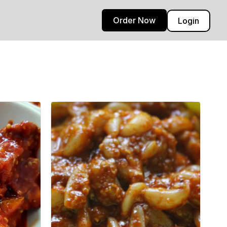
Order Now
Login