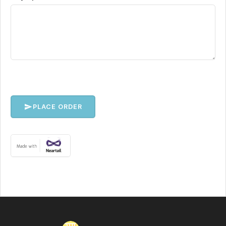
PLACE ORDER