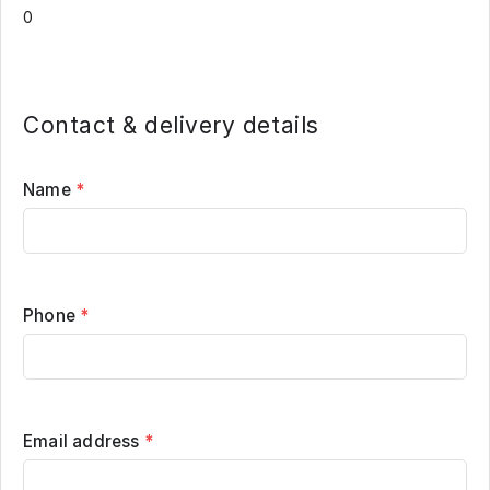
Contact & delivery details
Name
*
Phone
*
Email address
*