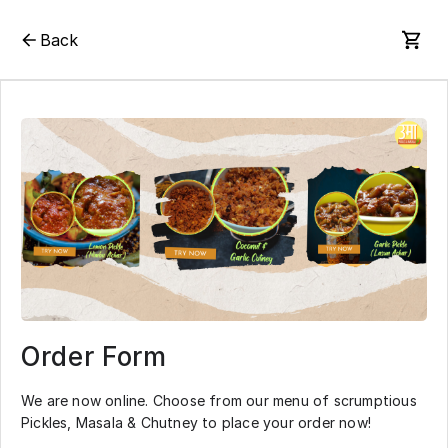
Back
Order Form
We are now online. Choose from our menu of scrumptious
Pickles, Masala & Chutney to place your order now!