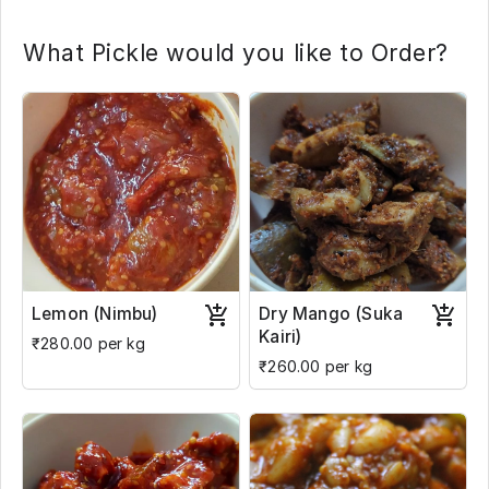
What Pickle would you like to Order?
Lemon (Nimbu)
Dry Mango (Suka
Kairi)
₹280.00 per kg
₹260.00 per kg