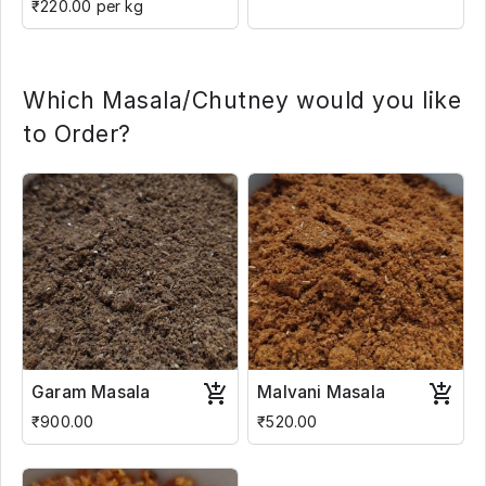
₹220.00 per kg
Which Masala/Chutney would you like
to Order?
Garam Masala
Malvani Masala
₹900.00
₹520.00