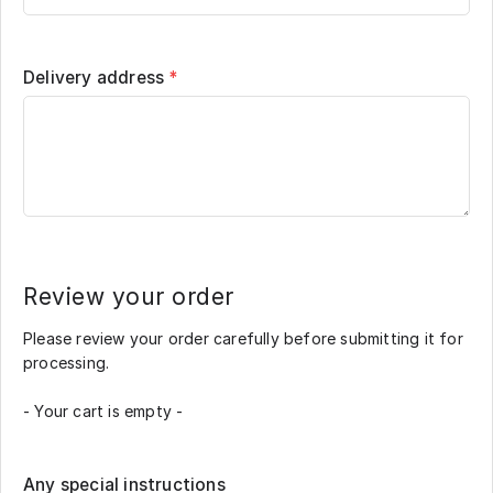
Delivery address
*
Review your order
Please review your order carefully before submitting it for
processing.
- Your cart is empty -
Any special instructions