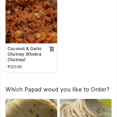
Coconut & Garlic
Chutney (Khobra
Chutney)
₹320.00
Which Papad woud you like to Order?