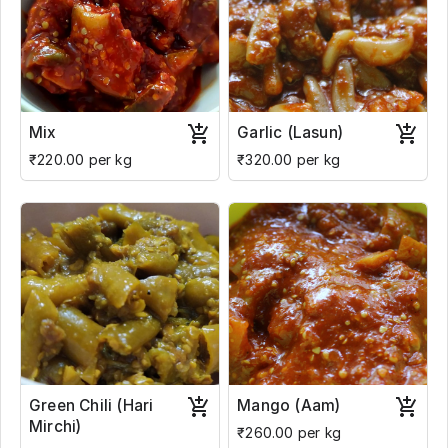
Mix
Garlic (Lasun)
₹220.00 per kg
₹320.00 per kg
Green Chili (Hari
Mango (Aam)
Mirchi)
₹260.00 per kg