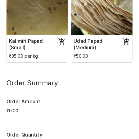
Kalimiri Papad
Udad Papad
(Small)
(Medium)
₹35.00 per kg
₹50.00
Order Summary
Order Amount
Order Quantity