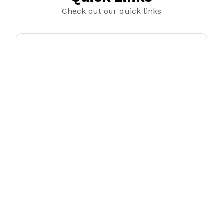
Check out our quick links
Sticker Sheets
Trending products
Check out our trending products