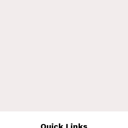
Quick Links