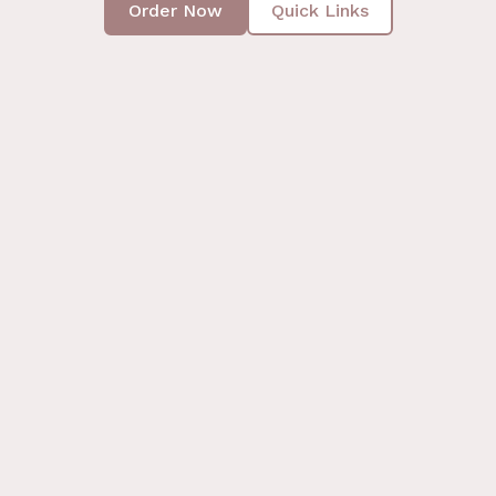
Order Now
Quick Links