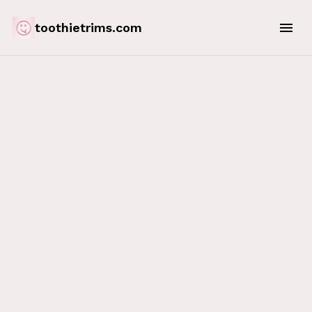
toothietrims.com