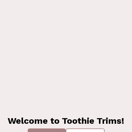
Welcome to Toothie Trims!