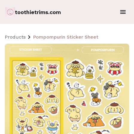
toothietrims.com
Products
Pompompurin Sticker Sheet