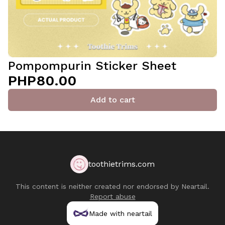
Pompompurin Sticker Sheet
PHP80.00
Add to cart
toothietrims.com
This content is neither created nor endorsed by
Neartail
.
Report abuse
Made with neartail