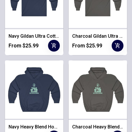
Navy Gildan Ultra Cotton Long Sleeve
Charcoal Gildan Ultra Cotton Long Sleeve
add_shopping_cart
add_shopping_cart
From $25.99
From $25.99
Navy Heavy Blend Hooded Sweatshirt
Charcoal Heavy Blend Hooded Sweatshirt