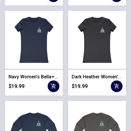
Navy Women's Bella+Canvas Tee
Dark Heather Women's Bella+Canvas Tee
add_shopping_cart
add_shopping_cart
$19.99
$19.99