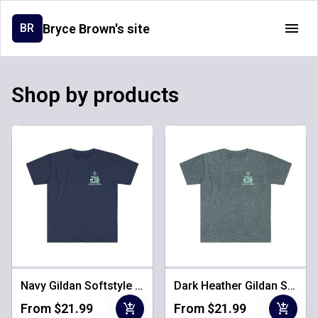
Bryce Brown's site
BR
Shop by products
Navy Gildan Softstyle Unisex Tee
Dark Heather Gildan Softstyle Unisex Tee
add_shopping_cart
add_shopping_cart
From $21.99
From $21.99