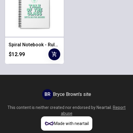
Spiral Notebook - Ruled & Lined
add_shopping_cart
$12.99
BR
Bryce Brown's site
This content is neither created nor endorsed by
Neartail
.
Report
abuse
Made with neartail