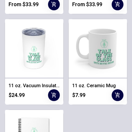
add_shopping_cart
add_shopping_cart
From $33.99
From $33.99
11 oz. Vacuum Insulated Tumbler
11 oz. Ceramic Mug
add_shopping_cart
add_shopping_cart
$24.99
$7.99