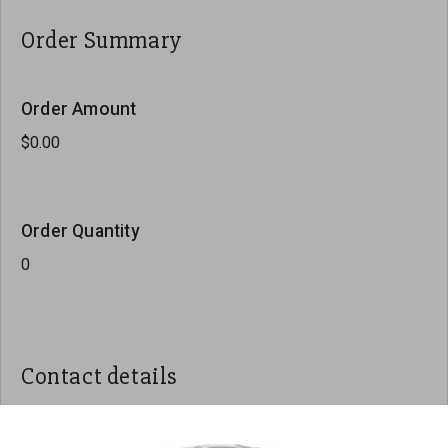
Order Summary
Order Amount
Order Quantity
Contact details
Name
*