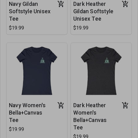
Navy Gildan
Dark Heather
Softstyle Unisex
Gildan Softstyle
Tee
Unisex Tee
$19.99
$19.99
Navy Women's
Dark Heather
Bella+Canvas
Women's
Tee
Bella+Canvas
Tee
$19.99
$19.99