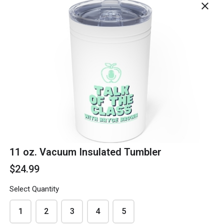
close
Phone
*
Email
*
11 oz. Vacuum Insulated Tumbler
$24.99
Select Quantity
Delivery Address
*
1
2
3
4
5