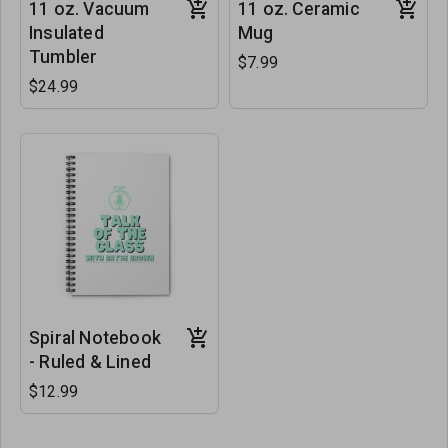
11 oz. Vacuum
11 oz. Ceramic
Insulated
Mug
Tumbler
$7.99
$24.99
Spiral Notebook
- Ruled & Lined
$12.99