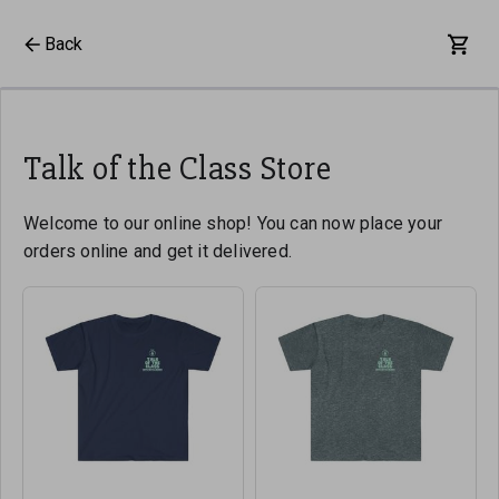
Back
Talk of the Class Store
Welcome to our online shop! You can now place your
orders online and get it delivered.