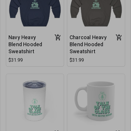
Navy Heavy
Charcoal Heavy
Blend Hooded
Blend Hooded
Sweatshirt
Sweatshirt
$31.99
$31.99