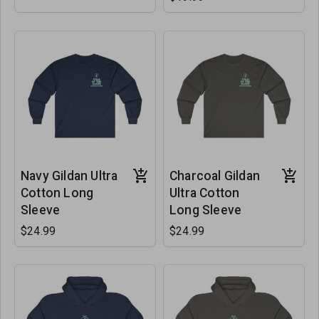
Navy Gildan Ultra
Charcoal Gildan
Cotton Long
Ultra Cotton
Sleeve
Long Sleeve
$24.99
$24.99