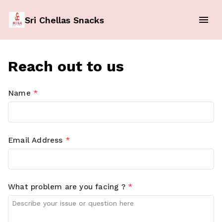
Sri Chellas Snacks
Reach out to us
Name
*
Email Address
*
What problem are you facing ?
*