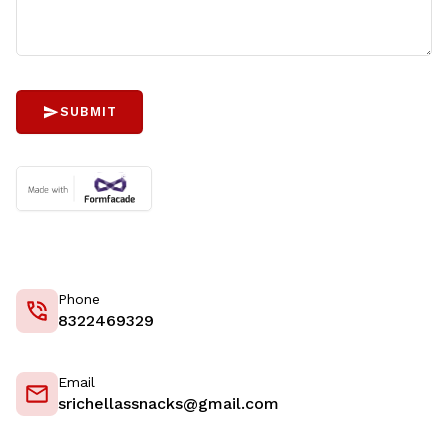
SUBMIT
Phone
8322469329
Email
srichellassnacks@gmail.com