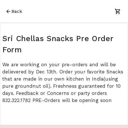
Back
Sri Chellas Snacks Pre Order
Form
We are working on your pre-orders and will be
delievered by Dec 13th. Order your favorite Snacks
that are made in our own kitchen in India(using
pure groundnut oil). Freshness guaranteed for 10
days. Feedback or Concerns or party orders
832.322.1782 PRE-Orders will be opening soon