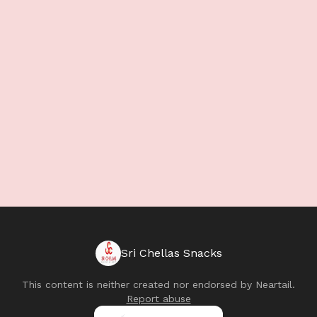
Sri Chellas Snacks
This content is neither created nor endorsed by
Neartail
.
Report abuse