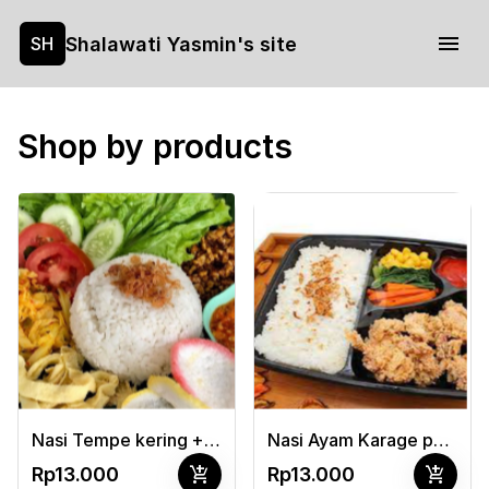
Shalawati Yasmin's site
SH
Shop by products
Nasi Tempe kering + telor dadar + sayur buncis/jagung
Nasi Ayam Karage pedas manis + sayur
add_shopping_cart
add_shopping_cart
Rp13.000
Rp13.000