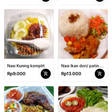
Nasi Kuning komplit
Nasi Ikan dori/ patin pedas manis + sayur
add_shopping_cart
add_shopping_cart
Rp9.000
Rp13.000