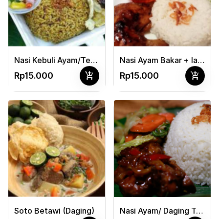
Nasi Kebuli Ayam/Telor + Acar
Nasi Ayam Bakar + lalapan
add_shopping_cart
add_shopping_cart
Rp15.000
Rp15.000
Soto Betawi (Daging)
Nasi Ayam/ Daging Teriyaki