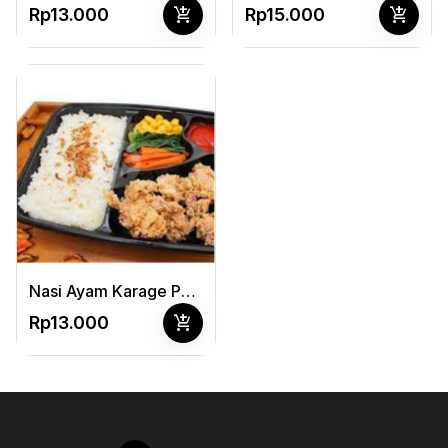
add_shopping_cart
add_shopping_cart
Rp13.000
Rp15.000
Nasi Ayam Karage Pedas Manis + Sayur
add_shopping_cart
Rp13.000