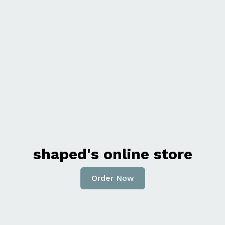
shaped's online store
Order Now