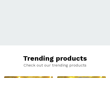
Trending products
Check out our trending products