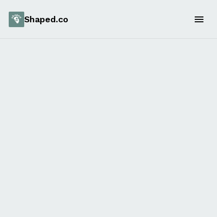
Shaped.co