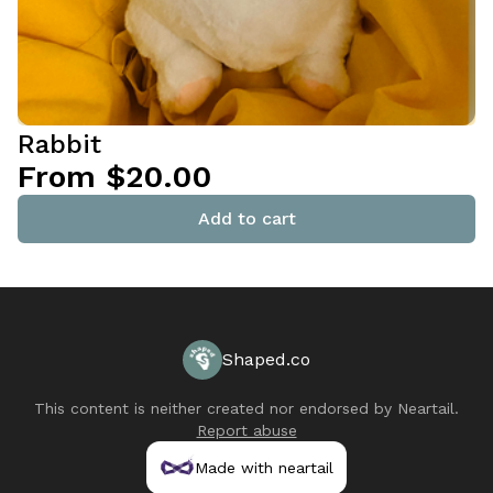
Rabbit
From $20.00
Add to cart
Shaped.co
This content is neither created nor endorsed by
Neartail
.
Report abuse
Made with neartail