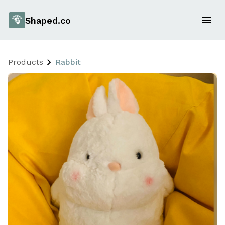
Shaped.co
Products
Rabbit