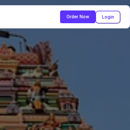
Order Now
Login