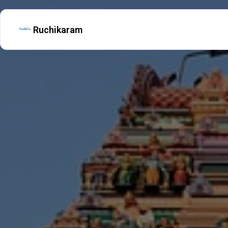
Ruchikaram