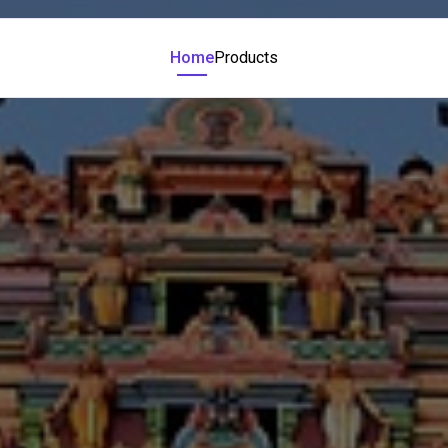
Home
Products