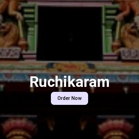
Ruchikaram
Order Now