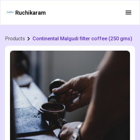
Ruchikaram
Products
Continental Malgudi filter coffee (250 gms)