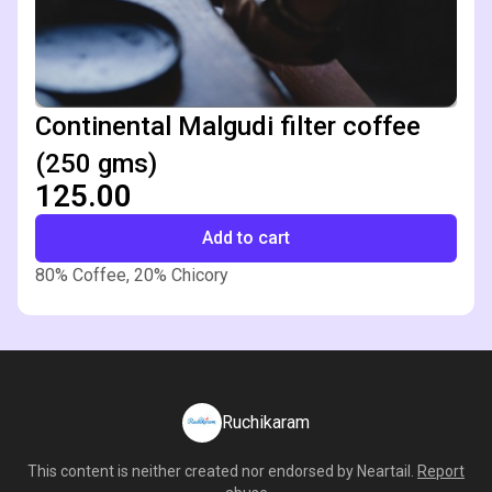
Continental Malgudi filter coffee
(250 gms)
₹125.00
Add to cart
80% Coffee, 20% Chicory
Ruchikaram
This content is neither created nor endorsed by
Neartail
.
Report