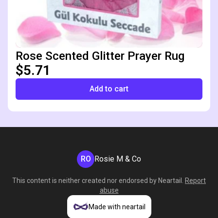
Rose Scented Glitter Prayer Rug
$5.71
Add to cart
RO
Rosie M & Co
This content is neither created nor endorsed by
Neartail
.
Report
abuse
Made with neartail