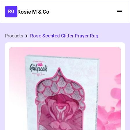
Rosie M & Co
RO
Products
Rose Scented Glitter Prayer Rug