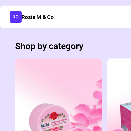
Rosie M & Co
RO
Shop by category