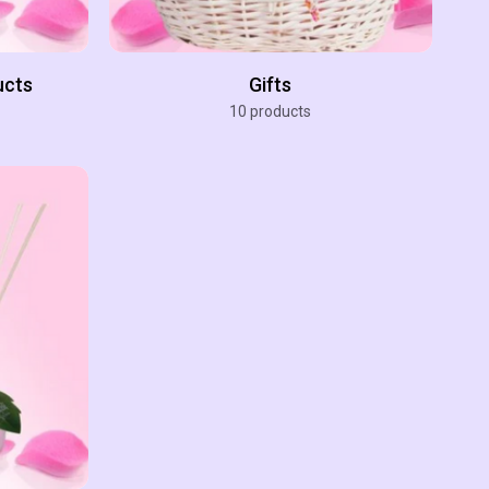
ucts
Gifts
10 products