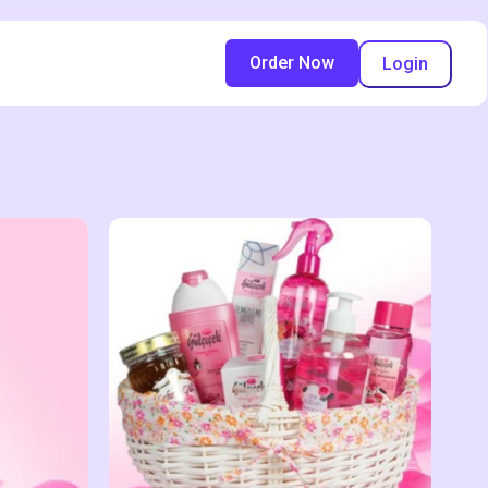
Order Now
Login