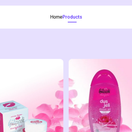
Home
Products