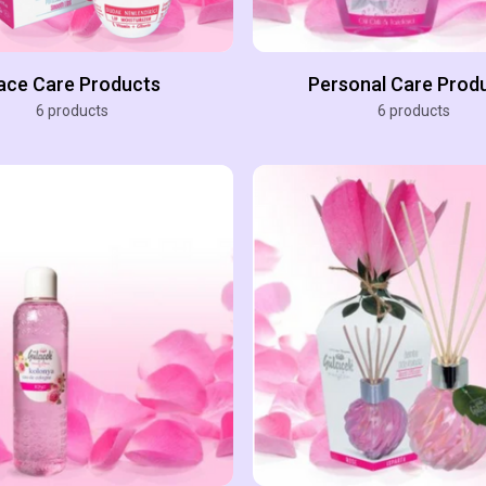
ace Care Products
Personal Care Prod
6 products
6 products