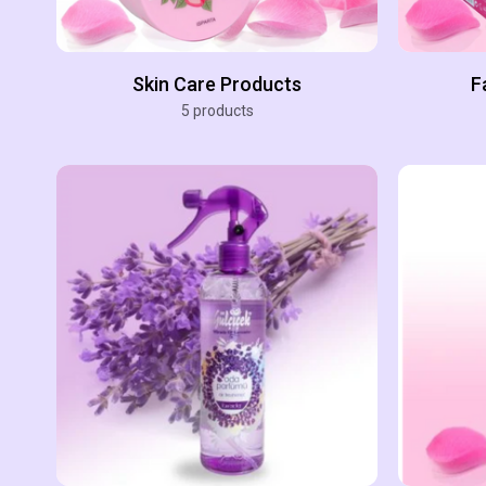
Skin Care Products
F
5 products