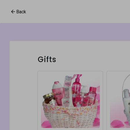
Back
Gifts