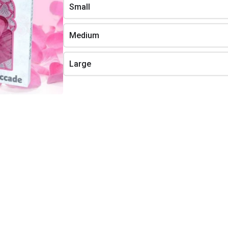
g on our stock.
Small
Beauty Soap
Lavender Set Containing 4
Products Content:
1. 150 ML LAVENDER COLOGNE
Medium
Shower Lift
2. 100 ML NUTRITIONAL CARE
CREAM
3. 200 ML LAVENDER SHAMPOO
Large
4. 100 GR LAVENDER CARE SOAP
Quality
Bath Therapy
 Set
Lavender
ng 11
$7.24
Set content
4 x 75gr care soap
1 x 45gr Lavender scented candle
lity Lavender Set
11 Products Content:
Bath Therapy Lavender
LAVENDER SKIN FOAM