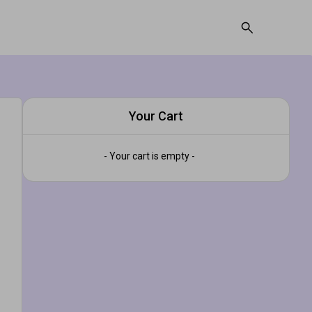
Your Cart
- Your cart is empty -