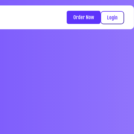
Order Now
Login