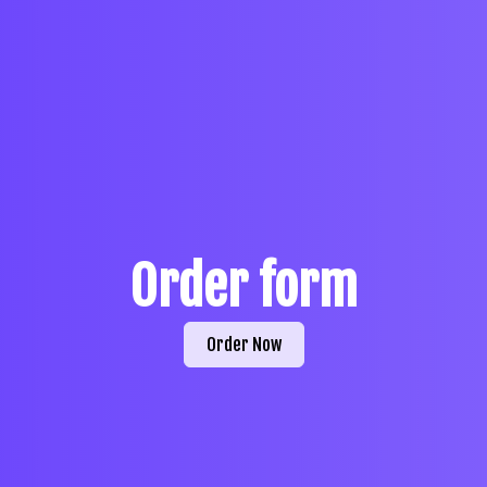
Order form
Order Now