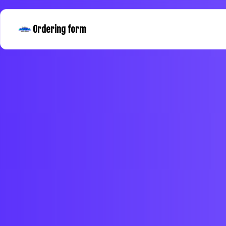
Ordering form