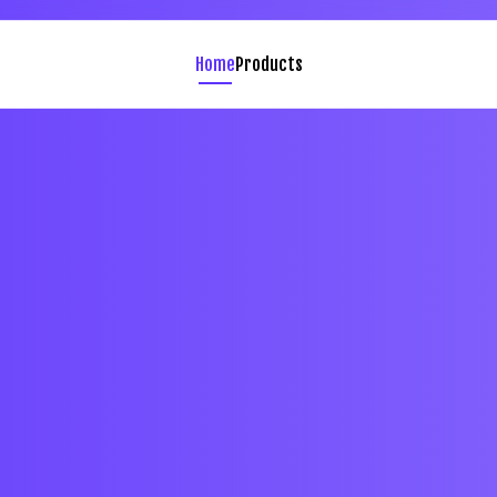
Home
Products