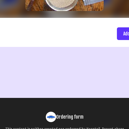
Ad
Ordering form