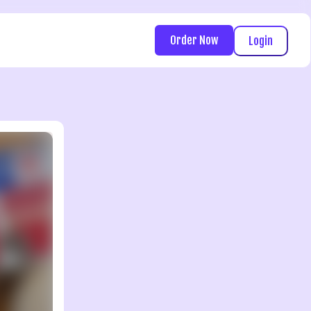
Order Now
Login