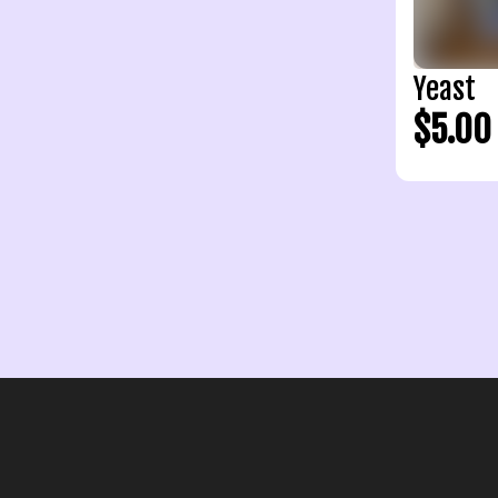
Yeast
$5.00