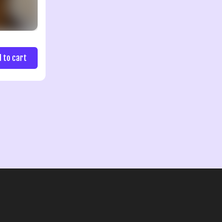
d to cart