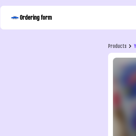
Ordering form
Products