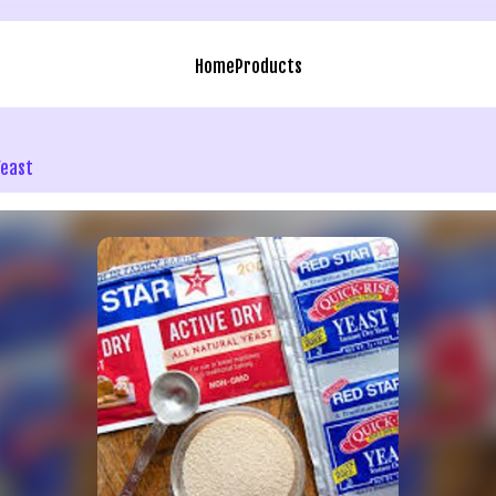
Home
Products
Yeast