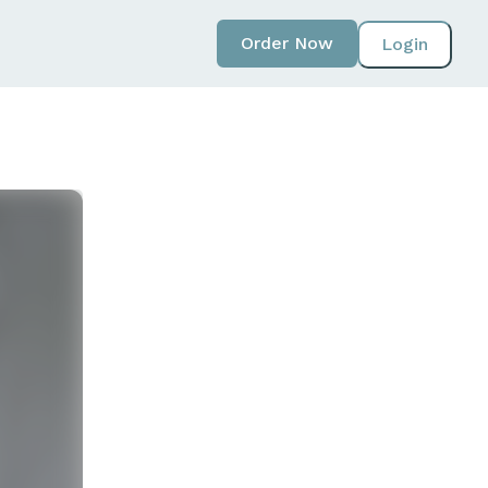
Order Now
Login