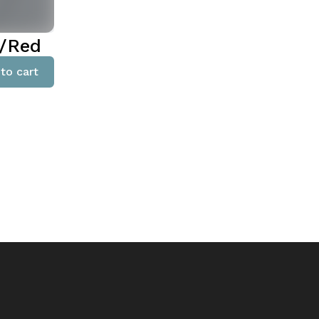
e/Red
to cart