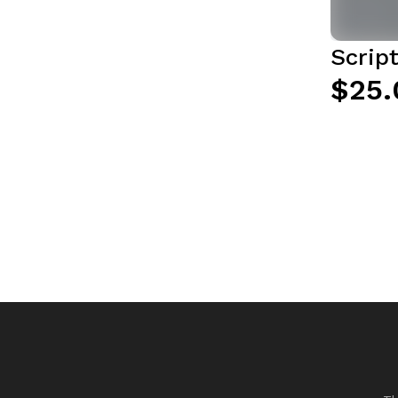
Script
$25.