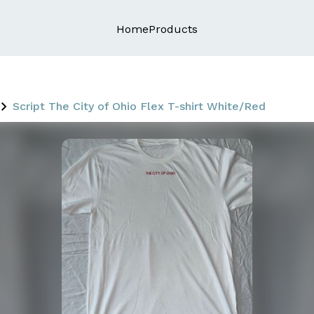
Home
Products
Script The City of Ohio Flex T-shirt White/Red