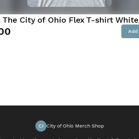
 The City of Ohio Flex T-shirt Whit
00
Add 
CI
City of Ohio Merch Shop