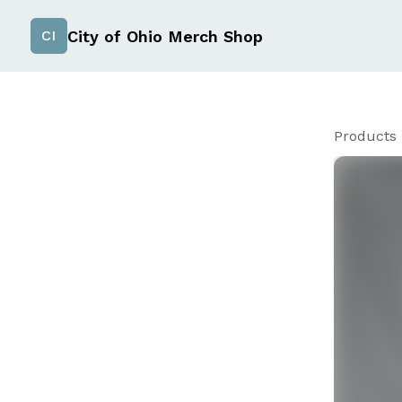
City of Ohio Merch Shop
CI
Products