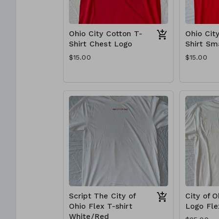
Ohio City Cotton T-
Ohio Cit
Shirt Chest Logo
Shirt Sm
$15.00
$15.00
Script The City of
City of 
Ohio Flex T-shirt
Logo Fle
White/Red