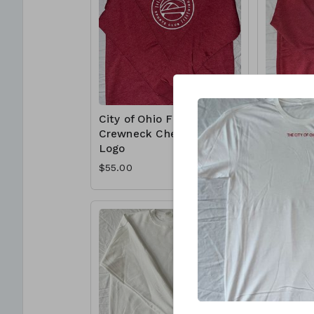
City of Ohio Flex
City of O
Crewneck Chest
Crewnec
Logo
Logo
$55.00
$55.00