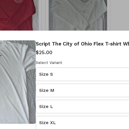
Script The City of Ohio Flex T-shirt 
hio Flex
City of Ohio Cotton
$25.00
k Small
Crewneck
White/White
Select Variant
$35.00
Size S
Size M
Size L
Size XL