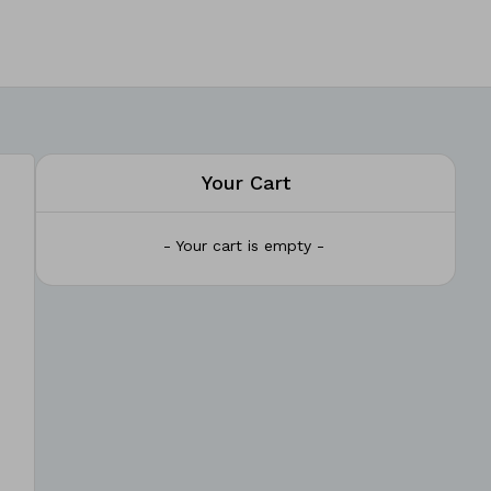
Your Cart
- Your cart is empty -