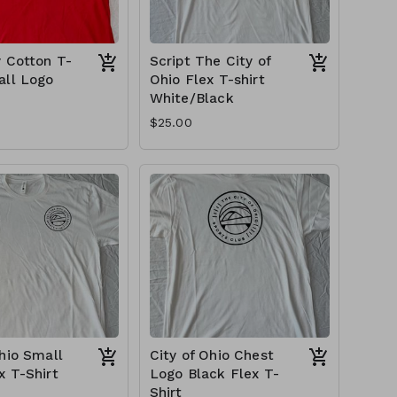
y Cotton T-
Script The City of
all Logo
Ohio Flex T-shirt
White/Black
$25.00
Ohio Small
City of Ohio Chest
x T-Shirt
Logo Black Flex T-
Shirt