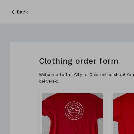
Back
Clothing order form
Welcome to the City of Ohio online shop! You
delivered.