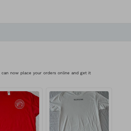
 can now place your orders online and get it