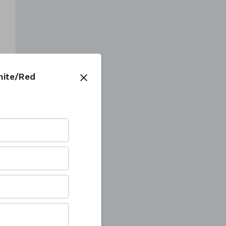
White/Red
close