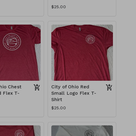
$25.00
Ohio Chest
City of Ohio Red
 Flex T-
Small Logo Flex T-
Shirt
$25.00