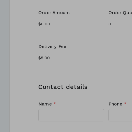
Order Amount
Order Qua
Delivery Fee
Contact details
Name
*
Phone
*