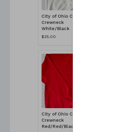
City of Ohio Cotton
City of 
Crewneck
Crewnec
White/Black
Red/Whi
$35.00
$35.00
City of Ohio Cotton
City of 
Crewneck
Crewnec
Red/Red/Black
Red/Bla