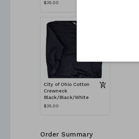
$35.00
$35.00
City of Ohio Cotton
Crewneck
Black/Black/White
$35.00
Order Summary