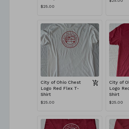
$25.00
$25.00
City of Ohio Chest
City of 
Logo Red Flex T-
Logo Red
Shirt
Shirt
$25.00
$25.00