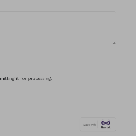
itting it for processing.