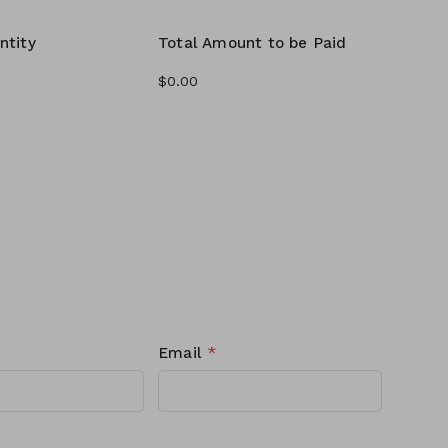
ntity
Total Amount to be Paid
Email
*