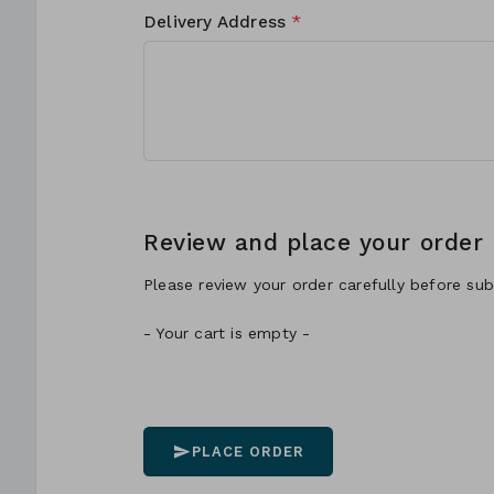
Delivery Address
*
Review and place your order
Please review your order carefully before subm
- Your cart is empty -
PLACE ORDER