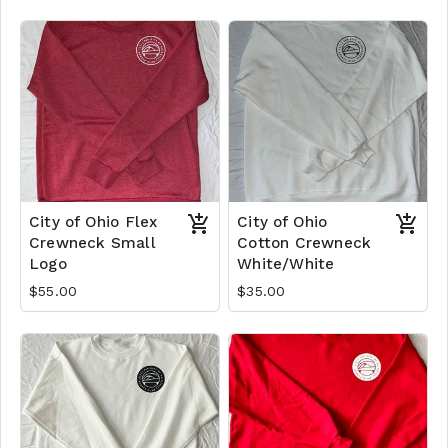
City of Ohio Flex
City of Ohio
Crewneck Small
Cotton Crewneck
Logo
White/White
$55.00
$35.00