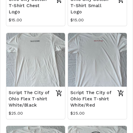
T-Shirt Chest
T-Shirt Small
Logo
Logo
$15.00
$15.00
Script The City of
Script The City of
Ohio Flex T-shirt
Ohio Flex T-shirt
White/Black
White/Red
$25.00
$25.00