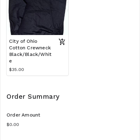
City of Ohio
Cotton Crewneck
Black/Black/Whit
e
$35.00
Order Summary
Order Amount