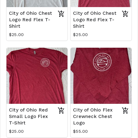
City of Ohio Chest
City of Ohio Chest
Logo Red Flex T-
Logo Red Flex T-
Shirt
Shirt
$25.00
$25.00
City of Ohio Red
City of Ohio Flex
Small Logo Flex
Crewneck Chest
T-Shirt
Logo
$25.00
$55.00