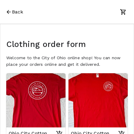
Back
Clothing order form
Welcome to the City of Ohio online shop! You can now
place your orders online and get it delivered.
Ohio City Cotton
Ohio City Cotton