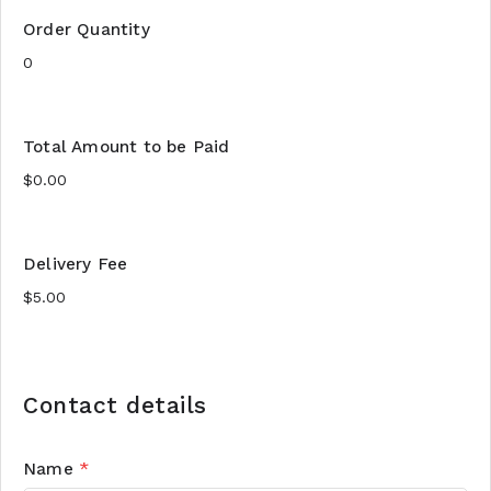
Order Quantity
Total Amount to be Paid
Delivery Fee
Contact details
Name
*