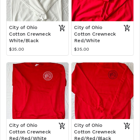
City of Ohio
City of Ohio
Cotton Crewneck
Cotton Crewneck
White/Black
Red/White
$35.00
$35.00
City of Ohio
City of Ohio
Cotton Crewneck
Cotton Crewneck
Red/Red/White
Red/Red/Black