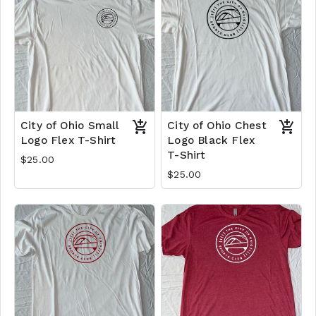
City of Ohio Small
City of Ohio Chest
Logo Flex T-Shirt
Logo Black Flex
T-Shirt
$25.00
$25.00