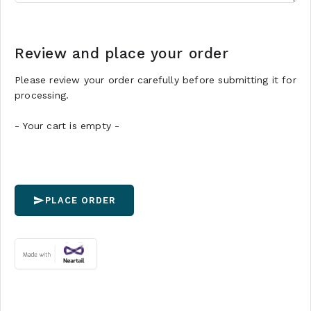
Review and place your order
Please review your order carefully before submitting it for
processing.
- Your cart is empty -
PLACE ORDER