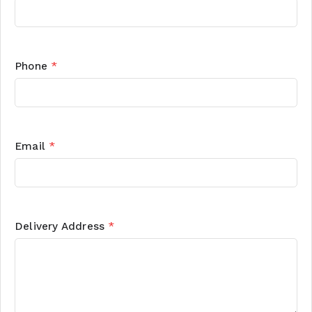
Phone
*
Email
*
Delivery Address
*