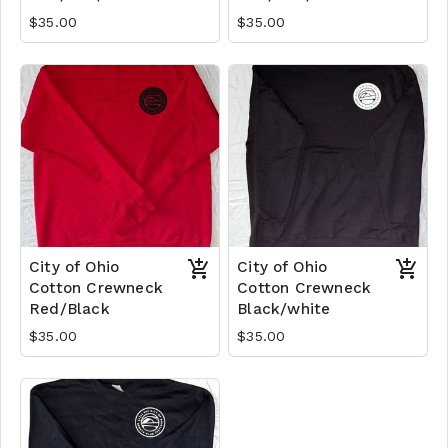
$35.00
$35.00
City of Ohio
City of Ohio
Cotton Crewneck
Cotton Crewneck
Red/Black
Black/white
$35.00
$35.00