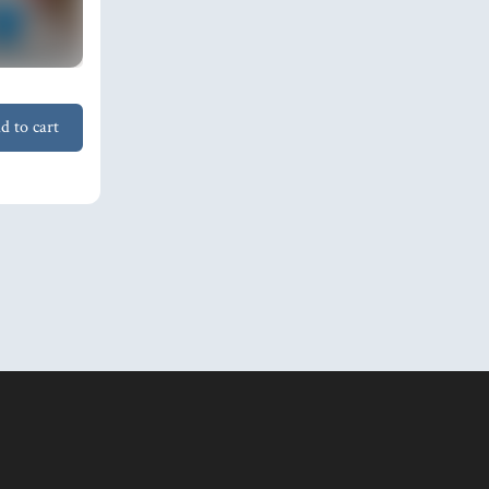
d to cart