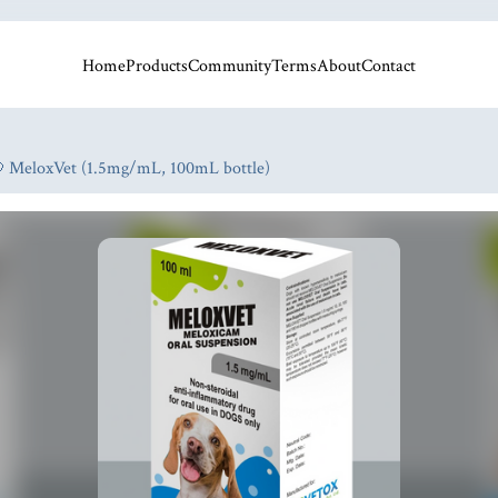
Home
Products
Community
Terms
About
Contact
 MeloxVet (1.5mg/mL, 100mL bottle)