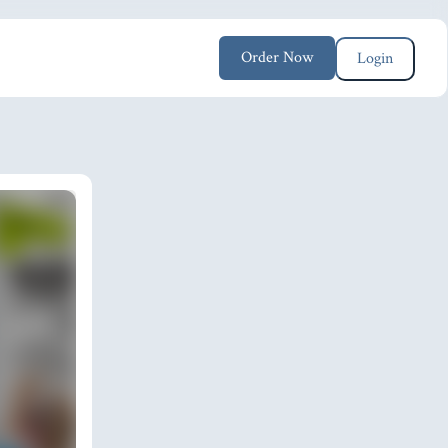
Order Now
Login