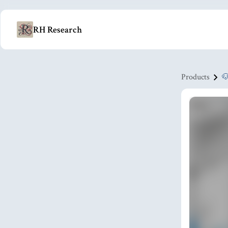
RH Research
Products
