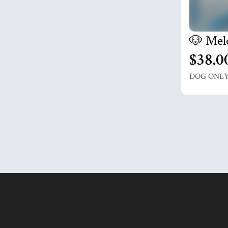
🐶 Mel
$38.0
DOG ONL