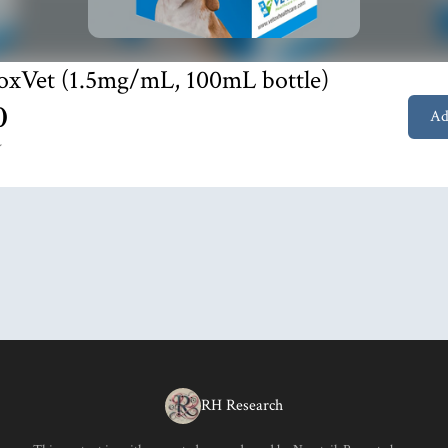
oxVet (1.5mg/mL, 100mL bottle)
0
Ad
Y
RH Research