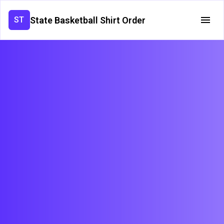
State Basketball Shirt Order
ST