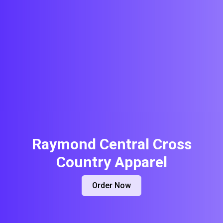
Raymond Central Cross
Country Apparel
Order Now