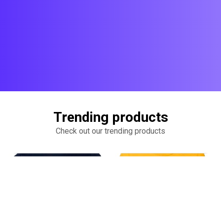
Trending products
Check out our trending products