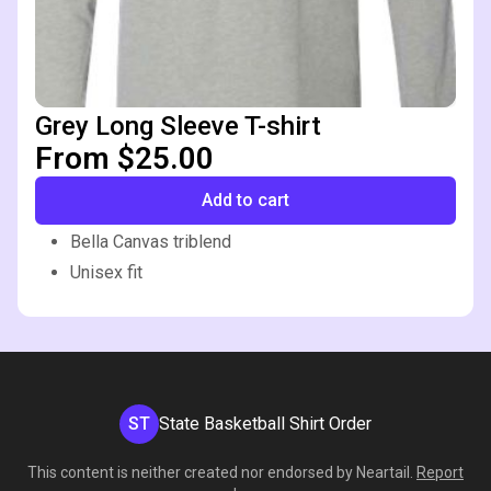
Grey Long Sleeve T-shirt
From $25.00
Add to cart
Bella Canvas triblend
Unisex fit
ST
State Basketball Shirt Order
This content is neither created nor endorsed by
Neartail
.
Report