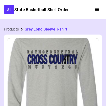
State Basketball Shirt Order
ST
Products
Grey Long Sleeve T-shirt