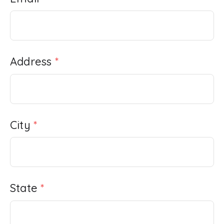
Address
*
City
*
State
*