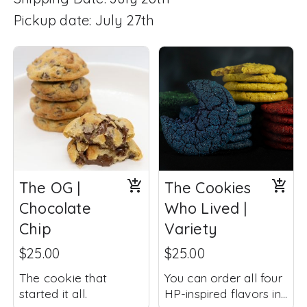
Pickup date: July 27th
The OG |
The Cookies
Chocolate
Who Lived |
Chip
Variety
$25.00
$25.00
The cookie that
You can order all four
started it all.
HP-inspired flavors in