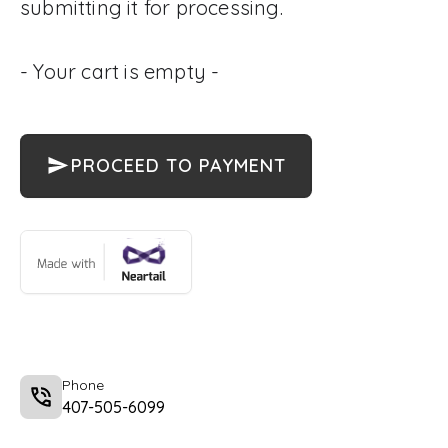
submitting it for processing.
- Your cart is empty -
PROCEED TO PAYMENT
Phone
407-505-6099