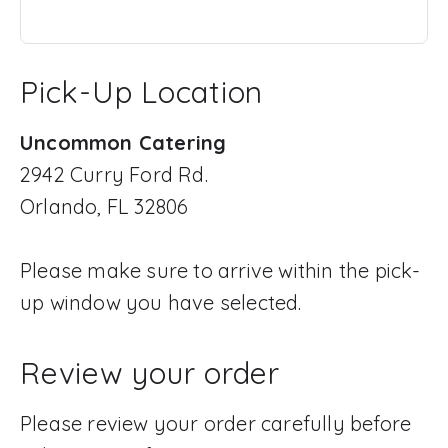
Pick-Up Location
Uncommon Catering
2942 Curry Ford Rd.
Orlando, FL 32806
Please make sure to arrive within the pick-
up window you have selected.
Review your order
Please review your order carefully before