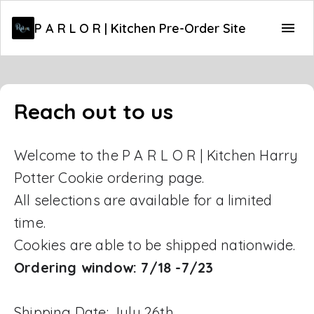
P A R L O R | Kitchen Pre-Order Site
Reach out to us
Welcome to the P A R L O R | Kitchen Harry
Potter Cookie ordering page.
All selections are available for a limited
time.
Cookies are able to be shipped nationwide.
Ordering window: 7/18 -7/23
Shipping Date: July 26th