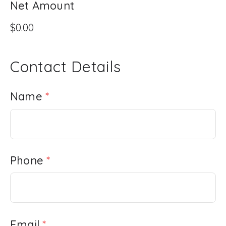
Net Amount
Contact Details
Name
*
Phone
*
Email
*