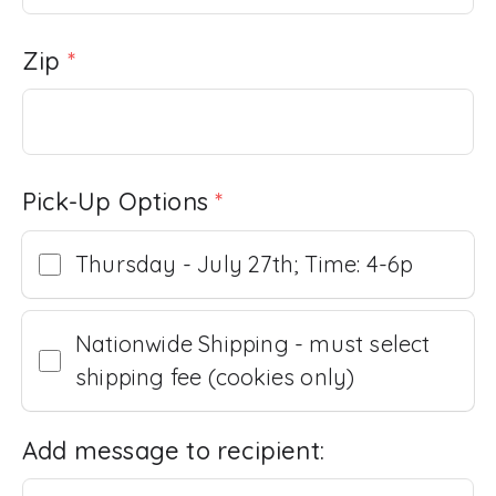
Zip
*
Pick-Up Options
*
Thursday - July 27th; Time: 4-6p
Nationwide Shipping - must select
shipping fee (cookies only)
Add message to recipient: