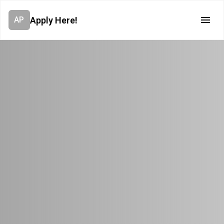
Apply Here!
AP