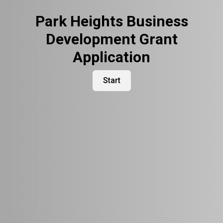
Park Heights Business
Development Grant
Application
Start