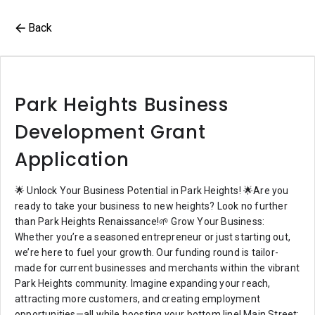
Back
Park Heights Business
Development Grant
Application
🌟 Unlock Your Business Potential in Park Heights! 🌟Are you
ready to take your business to new heights? Look no further
than Park Heights Renaissance!🌱 Grow Your Business:
Whether you’re a seasoned entrepreneur or just starting out,
we’re here to fuel your growth. Our funding round is tailor-
made for current businesses and merchants within the vibrant
Park Heights community. Imagine expanding your reach,
attracting more customers, and creating employment
opportunities—all while boosting your bottom line! Main Street: