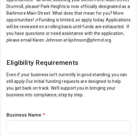
Drumroll, please! Park Heights is now officially designated as a
Baltimore Main Street. What does that mean for you? More
opportunities! 🎉Funding is limited, so apply today. Applications
will be reviewed on a rolling basis until funds are exhausted. If
you have questions or need assistance with the application,
please email Karen Johnson at kjohnson@phrmd.org.
Eligibility Requirements
Even if your business isn’t currently in good standing, you can
still apply Our initial funding requests are designed to help
you get back on track. We’ll support you in bringing your
business into compliance, step by step.
Business Name
*