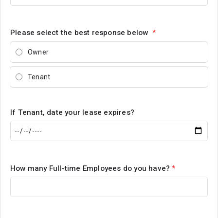
Please select the best response below
*
Owner
Tenant
If Tenant, date your lease expires?
How many Full-time Employees do you have?
*