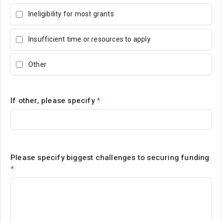
Ineligibility for most grants
Insufficient time or resources to apply
Other
If other, please specify
*
Please specify biggest challenges to securing funding
*