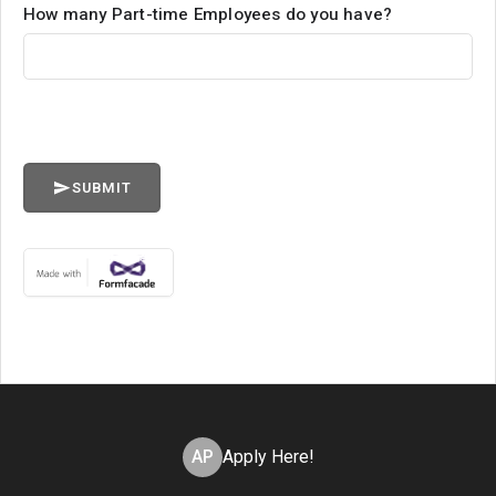
How many Part-time Employees do you have?
SUBMIT
AP
Apply Here!