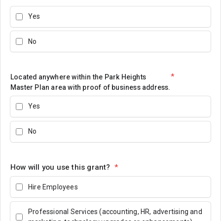
Yes
No
*
Located anywhere within the Park Heights
Master Plan area with proof of business address.
Yes
No
How will you use this grant?
*
Hire Employees
Professional Services (accounting, HR, advertising and