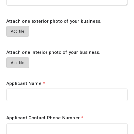
Attach one exterior photo of your business.
Add file
Attach one interior photo of your business.
Add file
Applicant Name
*
Applicant Contact Phone Number
*