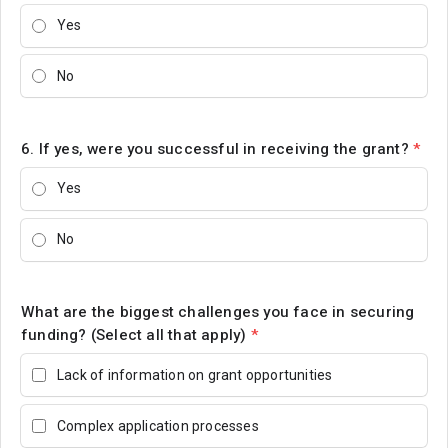
Yes
No
6. If yes, were you successful in receiving the grant?
*
Yes
No
What are the biggest challenges you face in securing
funding? (Select all that apply)
*
Lack of information on grant opportunities
Complex application processes