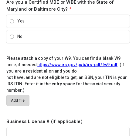
Are you a Certified MBE or WBE with the State of
Maryland or Baltimore City?
*
Yes
No
Please attach a copy of your W9. You can find a blank W9
here, if needed
https://www.irs.gov/pub/irs-pdf/fw9.pdf
. (If
you are a resident alien and you do
not have, and are not eligible to get, an SSN, your TIN is your
IRS ITIN. Enter it in the entry space for the social security
number.)
Add file
Business License # (if applicable)