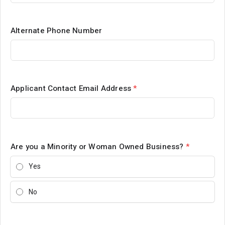
Alternate Phone Number
Applicant Contact Email Address
*
Are you a Minority or Woman Owned Business?
*
Yes
No