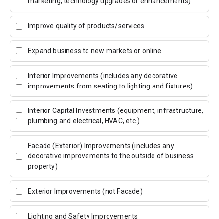
marketing, technology upgrades or enhancements)
Improve quality of products/services
Expand business to new markets or online
Interior Improvements (includes any decorative
improvements from seating to lighting and fixtures)
Interior Capital Investments (equipment, infrastructure,
plumbing and electrical, HVAC, etc.)
Facade (Exterior) Improvements (includes any
decorative improvements to the outside of business
property)
Exterior Improvements (not Facade)
Lighting and Safety Improvements