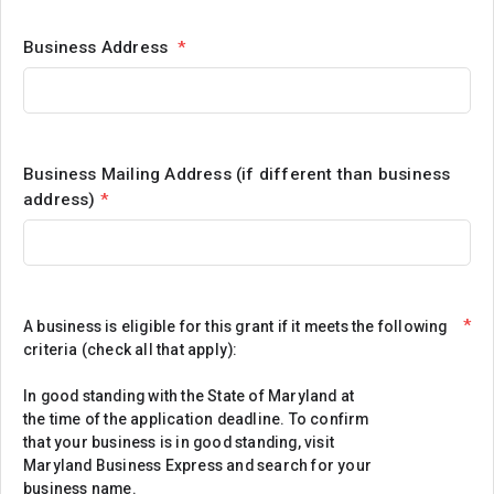
Business Address
*
Business Mailing Address (if different than business
address)
*
*
A business is eligible for this grant if it meets the following
criteria (check all that apply):
In good standing with the State of Maryland at
the time of the application deadline. To confirm
that your business is in good standing, visit
Maryland Business Express and search for your
business name.