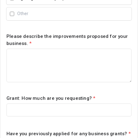
Please describe the improvements proposed for your
business.
*
Grant: How much are you requesting?
*
Have you previously applied for any business grants?
*