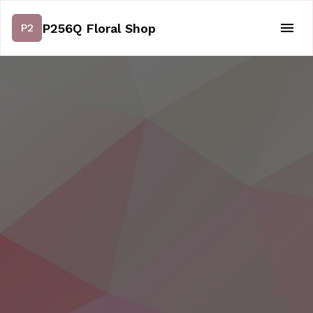
P256Q Floral Shop
P2