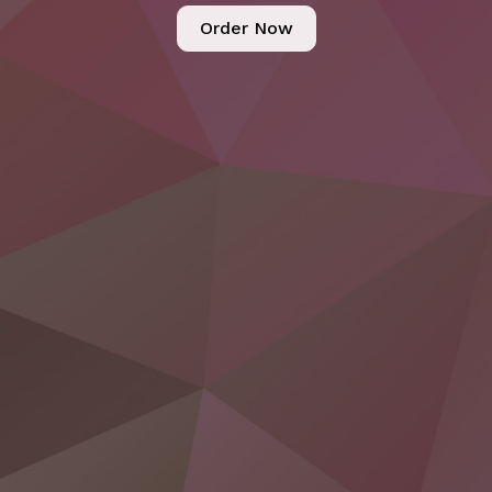
Order Now