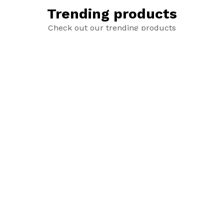
Trending products
Check out our trending products
Red Roses
Pink Roses
$2.00
$2.00
Sold out
Sold out