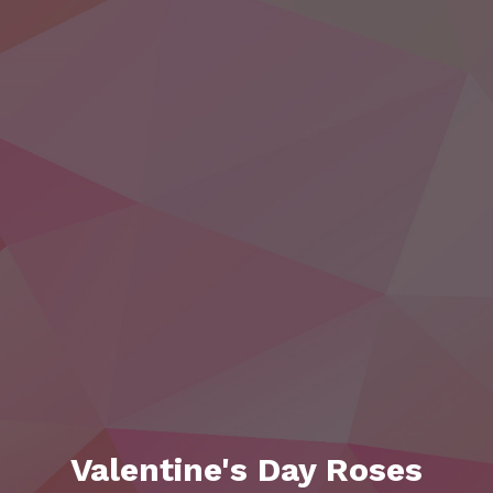
Valentine's Day Roses