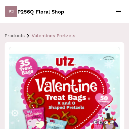
P256Q Floral Shop
P2
Products
Valentines Pretzels