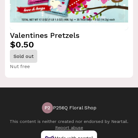
Valentines Pretzels
$0.50
Sold out
Nut free
P2
P256Q Floral Shop
This content is neither created nor endorsed by
Neartail
.
Report abuse