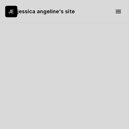
jessica angeline's site
JE