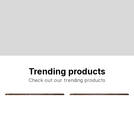
Trending products
Check out our trending products