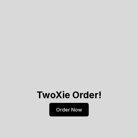
TwoXie Order!
Order Now