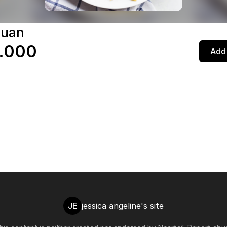
yuan
.000
Add 
JE
jessica angeline's site