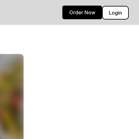
Order Now
Login