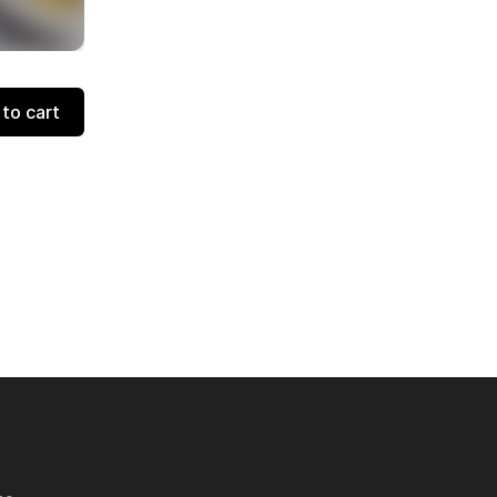
to cart