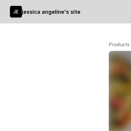
jessica angeline's site
JE
Products