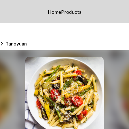
Home
Products
Tangyuan