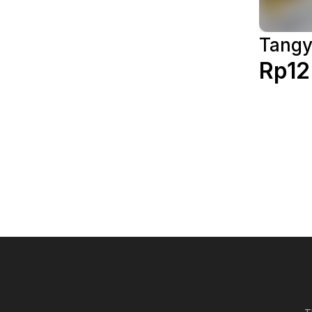
Tang
Rp12