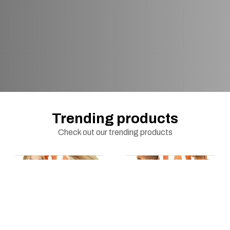
Trending products
Check out our trending products