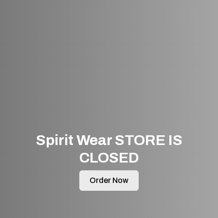
Spirit Wear STORE IS
CLOSED
Order Now