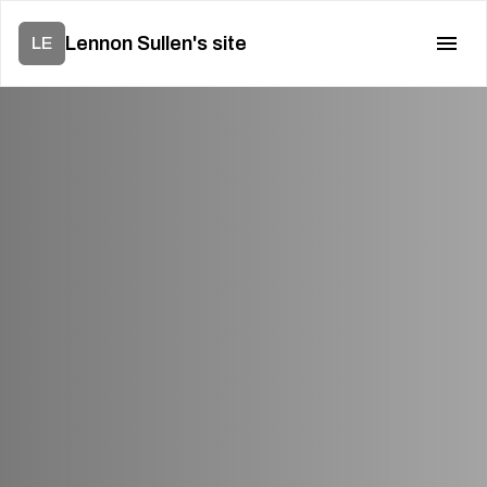
Lennon Sullen's site
LE