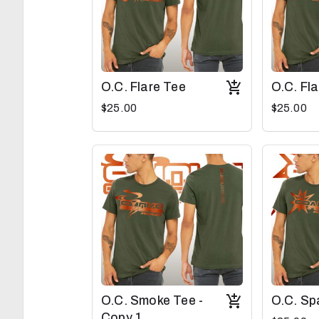
O.C. Flare Tee
O.C. Fl
$25.00
$25.00
O.C. Smoke Tee -
O.C. Sp
Copy 1