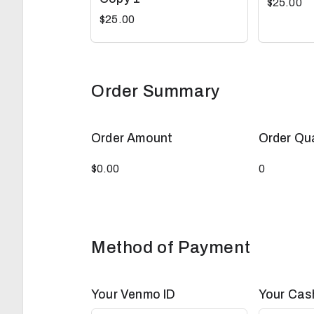
$25.00
$25.00
Order Summary
Order Amount
Order Qu
Method of Payment
Your Venmo ID
Your Cas