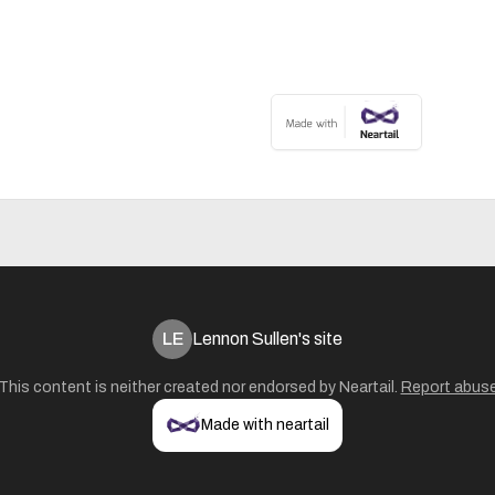
LE
Lennon Sullen's site
This content is neither created nor endorsed by
Neartail
.
Report abus
Made with neartail