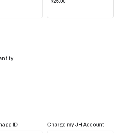
$25.00
antity
happ ID
Charge my JH Account