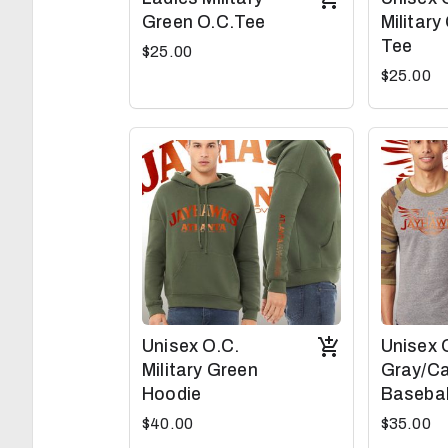
Green O.C.Tee
Military
Tee
$25.00
$25.00
Unisex O.C.
Unisex 
Military Green
Gray/C
Hoodie
Basebal
$40.00
$35.00