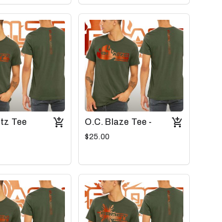
ltz Tee
O.C. Blaze Tee -
$25.00