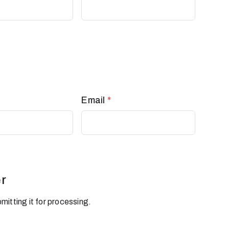
Email
*
r
mitting it for processing.