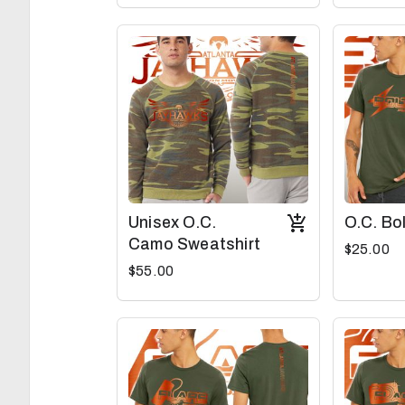
Unisex O.C.
O.C. Bo
Camo Sweatshirt
$25.00
$55.00