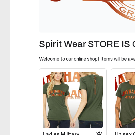
Spirit Wear STORE I
Welcome to our online shop! Items will be ava
Ladies Military
Unisex 