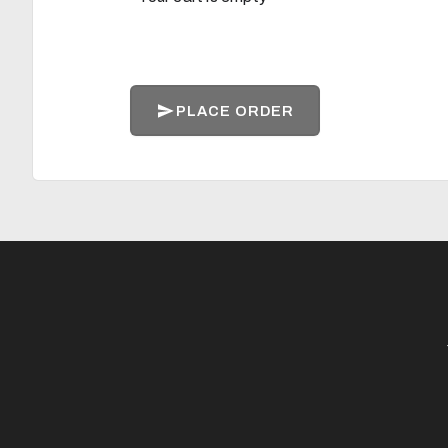
PLACE ORDER