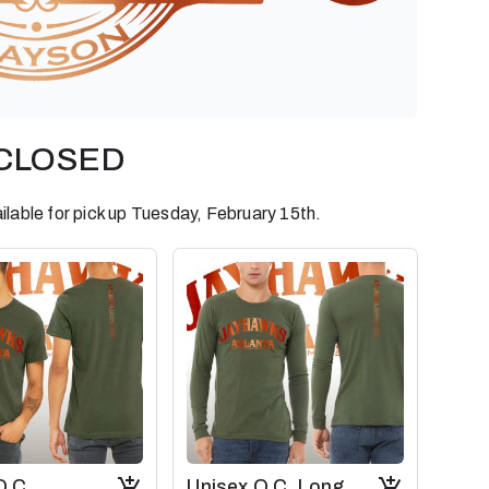
S CLOSED
ilable for pick up Tuesday, February 15th.
O.C.
Unisex O.C. Long