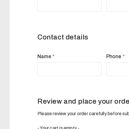
Contact details
Name
*
Phone
*
Review and place your orde
Please review your order carefully before sub
- Your cart is empty -