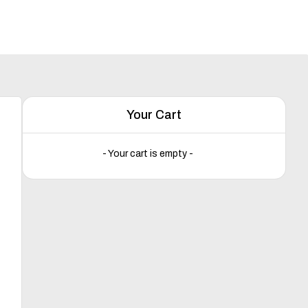
Your Cart
- Your cart is empty -