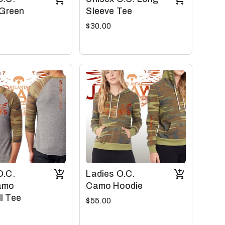
 Green
Sleeve Tee
$30.00
O.C.
Ladies O.C.
amo
Camo Hoodie
l Tee
$55.00