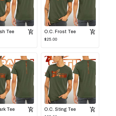
ash Tee
O.C. Frost Tee
$25.00
ark Tee
O.C. Sting Tee