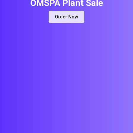
OMSPA Plant Sale
Order Now