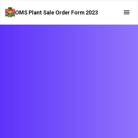
OMS Plant Sale Order Form 2023